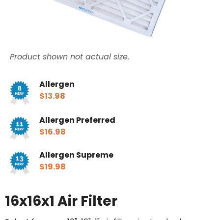
Product shown not actual size.
Allergen
$13.98
Allergen Preferred
$16.98
Allergen Supreme
$19.98
16x16x1 Air Filter