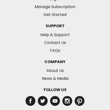
Manage Subscription
Get Started
SUPPORT
Help & Support
Contact Us
FAQs
COMPANY
About Us
News & Media
FOLLOW US