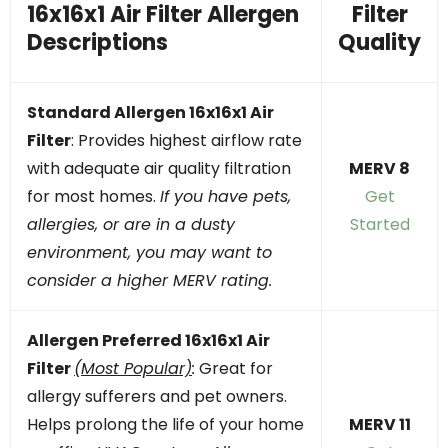
16x16x1 Air Filter Allergen
Filter
Descriptions
Quality
Standard Allergen 16x16x1 Air
Filter
: Provides highest airflow rate
with adequate air quality filtration
MERV 8
for most homes.
If you have pets,
Get
allergies, or are in a dusty
Started
environment, you may want to
consider a higher MERV rating.
Allergen Preferred
16x16x1
Air
Filter
(Most Popular)
:
Great for
allergy sufferers and pet owners.
Helps prolong the life of your home
MERV 11