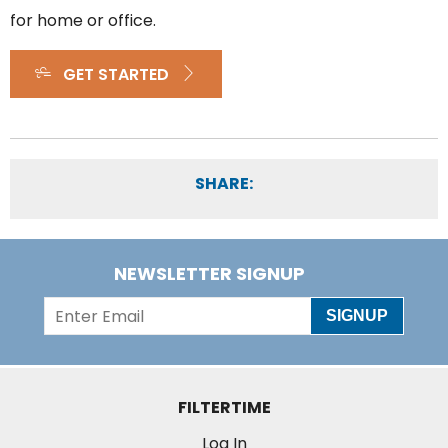
for home or office.
GET STARTED
SHARE:
NEWSLETTER SIGNUP
SIGNUP
FILTERTIME
Log In