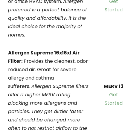
or office HVAC system.
Allergen
Get
preferred is a perfect balance of
Started
quality and affordability. It is the
ideal choice for the majority of
homes.
Allergen Supreme 16x16x1 Air
Filter:
Provides the cleanest, odor-
reduced air. Great for severe
allergy and asthma
sufferers.
Allergen Supreme filters
MERV 13
offer a higher MERV rating
Get
blocking more allergens and
Started
particles. They get dirtier faster
and should be changed more
often to not restrict airflow to the