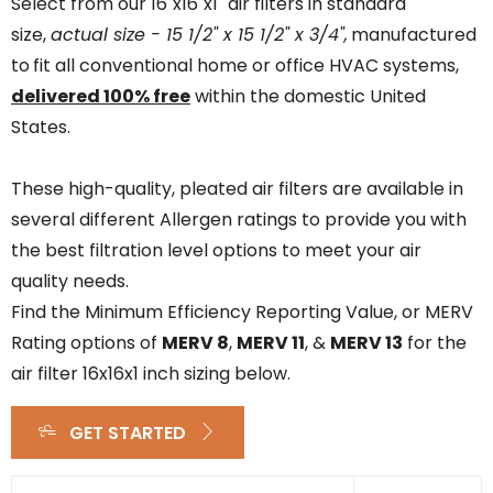
Select from our 16"x16"x1" air filters in standard
size,
actual size - 15 1/2" x 15 1/2" x 3/4",
manufactured
to
fit all conventional home or office HVAC systems,
delivered 100% free
within the domestic United
States.
These high-quality, pleated air filters are available in
several different Allergen ratings to provide you with
the best filtration level options to meet your air
quality needs.
Find the Minimum Efficiency Reporting Value, or MERV
Rating options of
MERV 8
,
MERV 11
, &
MERV 13
for the
air filter 16x16x1 inch sizing below.
GET STARTED