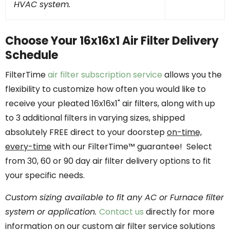
HVAC system.
Choose Your 16x16x1 Air Filter Delivery
Schedule
FilterTime
air filter subscription service
allows you the
flexibility to customize how often you would like to
receive your pleated 16x16x1" air filters, along with up
to 3 additional filters in varying sizes, shipped
absolutely FREE direct to your doorstep
on-time,
every-time
with our FilterTime™ guarantee! Select
from 30, 60 or 90 day air filter delivery options to fit
your specific needs.
Custom sizing available to fit any AC or Furnace filter
system or application.
Contact us
directly for more
information on our custom air filter service solutions