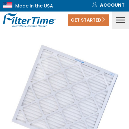
ACCOUNT
GET STARTED