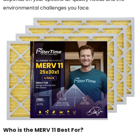
environmental challenges you face.
Who is the MERV 11 Best For?