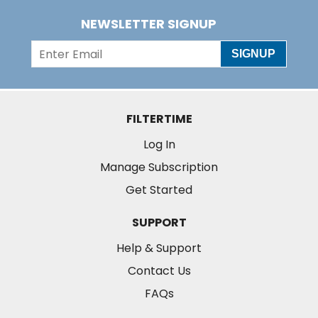
NEWSLETTER SIGNUP
SIGNUP
FILTERTIME
Log In
Manage Subscription
Get Started
SUPPORT
Help & Support
Contact Us
FAQs