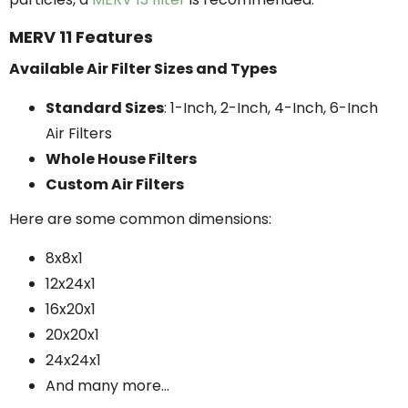
MERV 11 Features
Available Air Filter Sizes and Types
Standard Sizes
: 1-Inch, 2-Inch, 4-Inch, 6-Inch
Air Filters
Whole House Filters
Custom Air Filters
Here are some common dimensions:
8x8x1
12x24x1
16x20x1
20x20x1
24x24x1
And many more...