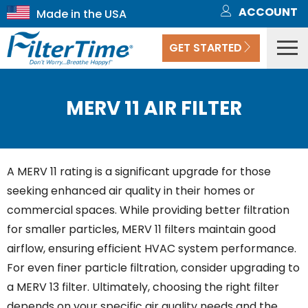
ACCOUNT
GET STARTED
MERV 11 AIR FILTER
A MERV 11 rating is a significant upgrade for those
seeking enhanced air quality in their homes or
commercial spaces. While providing better filtration
for smaller particles, MERV 11 filters maintain good
airflow, ensuring efficient HVAC system performance.
For even finer particle filtration, consider upgrading to
a MERV 13 filter. Ultimately, choosing the right filter
depends on your specific air quality needs and the