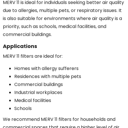
MERV 11 is ideal for individuals seeking better air quality
due to allergies, multiple pets, or respiratory issues. It
is also suitable for environments where air quality is a
priority, such as schools, medical facilities, and
commercial buildings.
Applications
MERV 11 filters are ideal for:
Homes with allergy sufferers
Residences with multiple pets
Commercial buildings
Industrial workplaces
Medical facilities
Schools
We recommend MERV 11 filters for households and
commercial spaces that require a higher level of air