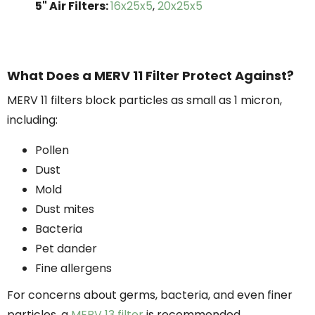
5" Air Filters:
16x25x5
,
20x25x5
What Does a MERV 11 Filter Protect Against?
MERV 11 filters block particles as small as 1 micron,
including:
Pollen
Dust
Mold
Dust mites
Bacteria
Pet dander
Fine allergens
For concerns about germs, bacteria, and even finer
particles, a
MERV 13 filter
is recommended.