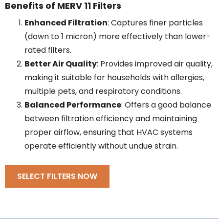
Benefits of MERV 11 Filters
Enhanced Filtration
: Captures finer particles
(down to 1 micron) more effectively than lower-
rated filters.
Better Air Quality
: Provides improved air quality,
making it suitable for households with allergies,
multiple pets, and respiratory conditions.
Balanced Performance
: Offers a good balance
between filtration efficiency and maintaining
proper airflow, ensuring that HVAC systems
operate efficiently without undue strain.
SELECT FILTERS NOW