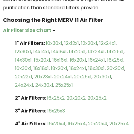
purification than standard filters provide.
Choosing the Right MERV 11 Air Filter
Air Filter Size Chart
-
1" Air Filters:
10x30x1
,
12x12x1
,
12x20x1
,
12x24x1
,
12x30x1
,
14x14x1
,
14x18x1
,
14x20x1
,
14x24x1
,
14x25x1
,
14x30x1
,
15x20x1
,
16x16x1
,
16x20x1
,
16x24x1
,
16x25x1
,
16x30x1
,
18x18x1
,
18x20x1
,
18x24x1
,
18x30x1
,
20x20x1
,
20x22x1
,
20x23x1
,
20x24x1
,
20x25x1
,
20x30x1
,
24x24x1
,
24x30x1
,
25x25x1
2" Air Filters:
16x25x2
,
20x20x2
,
20x25x2
3" Air Filters:
16x25x3
4" Air Filters:
16x20x4
,
16x25x4
,
20x20x4
,
20x25x4