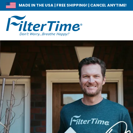
MADE IN THE USA |
FREE SHIPPING! | CANCEL ANYTIME!