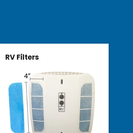
RV Filters