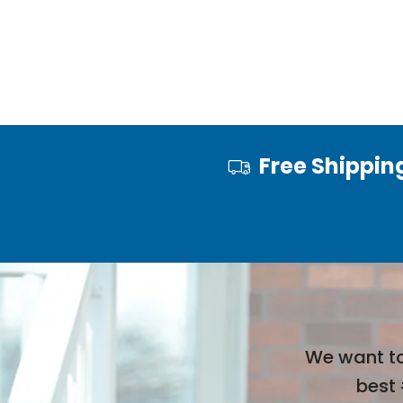
Free Shippin
We want to
best 