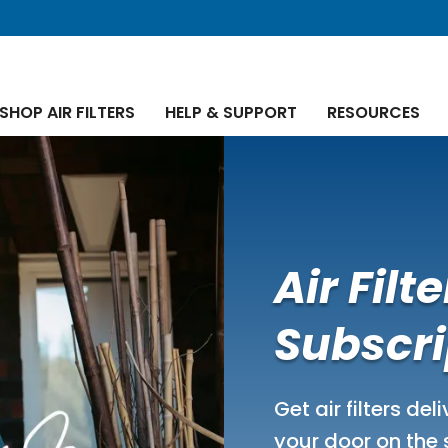
SHOP AIR FILTERS
HELP & SUPPORT
RESOURCES
Air Filte
Subscri
Get air filters del
your door on the