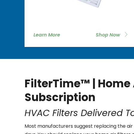
Learn More
Shop Now
FilterTime™ | Home A
Subscription
HVAC Filters Delivered T
Most manufacturers suggest replacing the air 