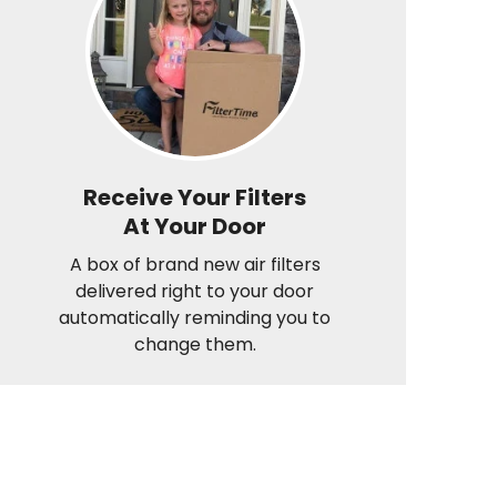
Receive Your Filters
At Your Door
A box of brand new air filters
delivered right to your door
automatically reminding you to
change them.