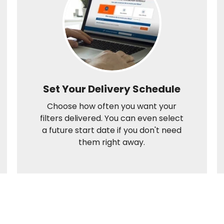
Set Your Delivery Schedule
Choose how often you want your
filters delivered. You can even select
a future start date if you don't need
them right away.