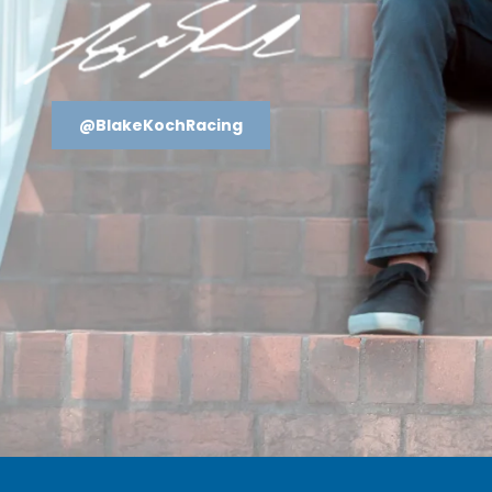
@BlakeKochRacing