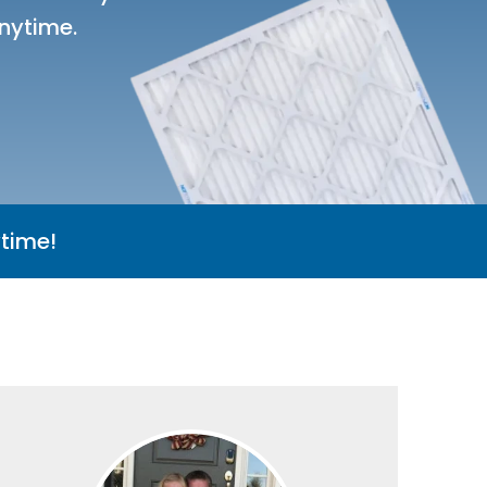
nytime.
time!