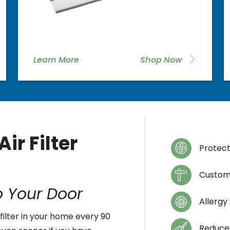
Learn More
Shop Now
ir Filter
Protec
Custom
o Your Door
Allergy
filter in your home every 90
Reduces