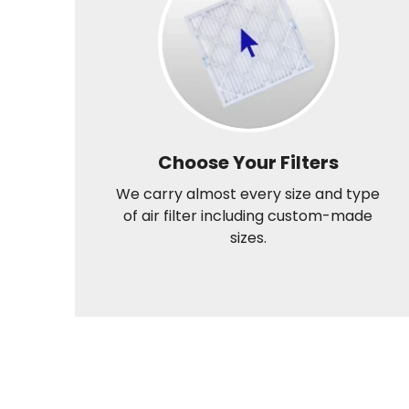
Choose Your Filters
We carry almost every size and type
of air filter including custom-made
sizes.