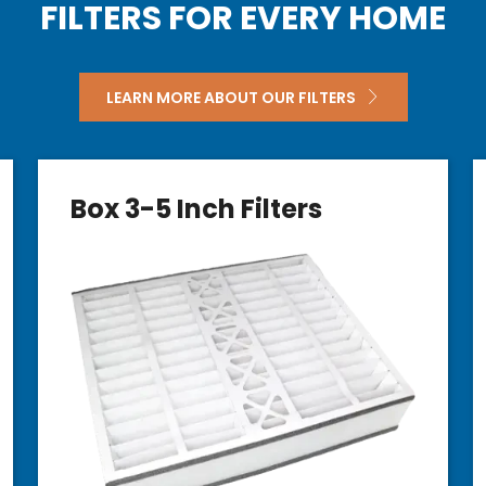
FILTERS FOR EVERY HOME
LEARN MORE ABOUT OUR FILTERS
Box 3-5 Inch Filters