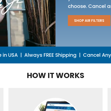
choose. Cancel a
SHOP AIR FILTERS
 in USA | Always FREE Shipping | Cancel Any
HOW IT WORKS