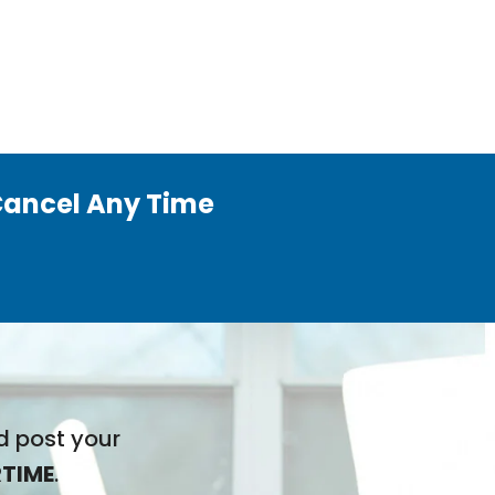
ancel Any Time
d post your
TIME
.