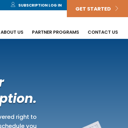
SUBSCRIPTION LOG IN
GET STARTED
ABOUT US
PARTNER PROGRAMS
CONTACT US
r
ption.
ivered right to
 schedule you