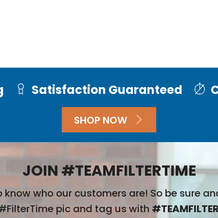
g
Satisfaction Guaranteed
C
SHOP NOW
JOIN #TEAMFILTERTIME
 know who our customers are! So be sure an
#FilterTime pic and tag us with
#TEAMFILTER