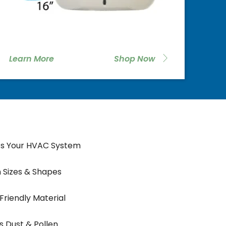
Learn More
Shop Now
ts Your HVAC System
 Sizes & Shapes
 Friendly Material
 Dust & Pollen