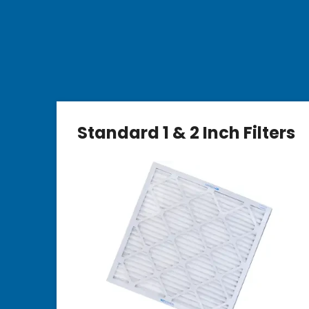
Standard 1 & 2 Inch Filters