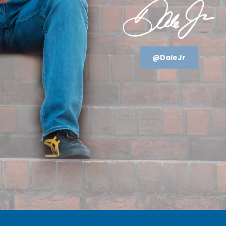
@DaleJr