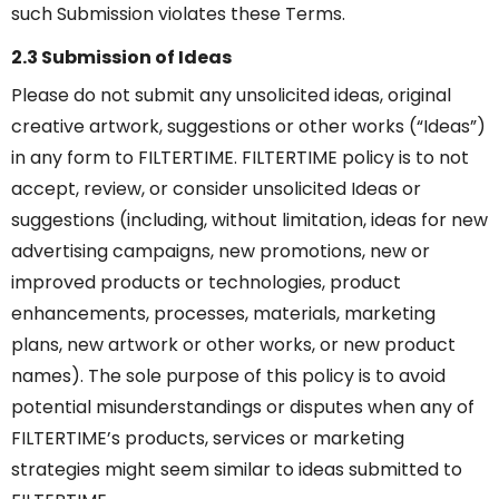
such Submission violates these Terms.
2.3 Submission of Ideas
Please do not submit any unsolicited ideas, original
creative artwork, suggestions or other works (“Ideas”)
in any form to FILTERTIME. FILTERTIME policy is to not
accept, review, or consider unsolicited Ideas or
suggestions (including, without limitation, ideas for new
advertising campaigns, new promotions, new or
improved products or technologies, product
enhancements, processes, materials, marketing
plans, new artwork or other works, or new product
names). The sole purpose of this policy is to avoid
potential misunderstandings or disputes when any of
FILTERTIME’s products, services or marketing
strategies might seem similar to ideas submitted to