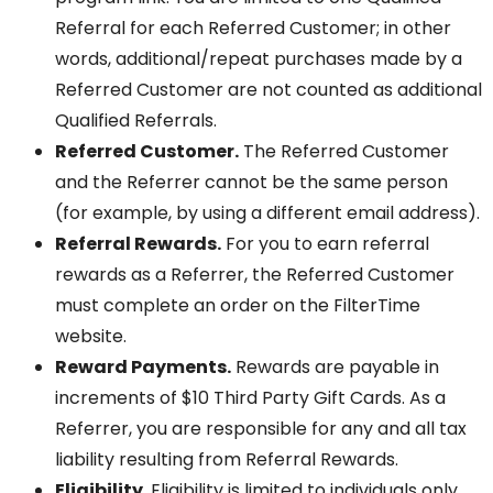
Referral for each Referred Customer; in other
words, additional/repeat purchases made by a
Referred Customer are not counted as additional
Qualified Referrals.
Referred Customer.
The Referred Customer
and the Referrer cannot be the same person
(for example, by using a different email address).
Referral Rewards.
For you to earn referral
rewards as a Referrer, the Referred Customer
must complete an order on the FilterTime
website.
Reward Payments.
Rewards are payable in
increments of $10 Third Party Gift Cards. As a
Referrer, you are responsible for any and all tax
liability resulting from Referral Rewards.
Eligibility.
Eligibility is limited to individuals only.