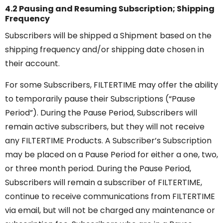
4.2 Pausing and Resuming Subscription; Shipping
Frequency
Subscribers will be shipped a Shipment based on the
shipping frequency and/or shipping date chosen in
their account.
For some Subscribers, FILTERTIME may offer the ability
to temporarily pause their Subscriptions (“Pause
Period”). During the Pause Period, Subscribers will
remain active subscribers, but they will not receive
any FILTERTIME Products. A Subscriber’s Subscription
may be placed on a Pause Period for either a one, two,
or three month period. During the Pause Period,
Subscribers will remain a subscriber of FILTERTIME,
continue to receive communications from FILTERTIME
via email, but will not be charged any maintenance or