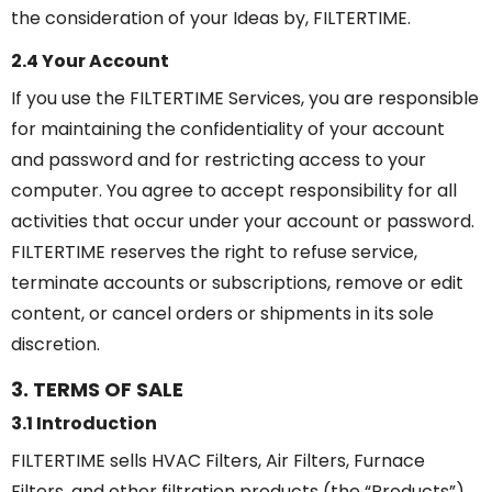
the consideration of your Ideas by, FILTERTIME.
2.4 Your Account
If you use the FILTERTIME Services, you are responsible
for maintaining the confidentiality of your account
and password and for restricting access to your
computer. You agree to accept responsibility for all
activities that occur under your account or password.
FILTERTIME reserves the right to refuse service,
terminate accounts or subscriptions, remove or edit
content, or cancel orders or shipments in its sole
discretion.
3. TERMS OF SALE
3.1 Introduction
FILTERTIME sells HVAC Filters, Air Filters, Furnace
Filters, and other filtration products (the “Products”)