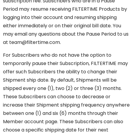
subscription fee. Subscribers who are in a Pause
Period may resume receiving FILTERTIME Products by
logging into their account and resuming shipping
either immediately or on their original bill date. You
may email any questions about the Pause Period to us
at team@filtertime.com.
For Subscribers who do not have the option to
temporarily pause their Subscription, FILTERTIME may
offer such Subscribers the ability to change their
Shipment ship date. By default, Shipments will be
shipped every one (1), two (2) or three (3) months.
These Subscribers can choose to decrease or
increase their Shipment shipping frequency anywhere
between one (1) and six (6) months through their
Member account page. These Subscribers can also
choose a specific shipping date for their next