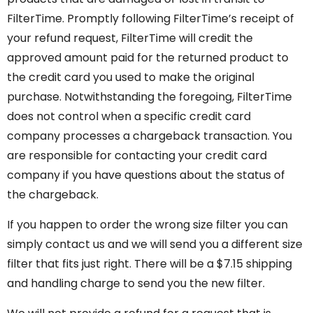
FilterTime. Promptly following FilterTime’s receipt of
your refund request, FilterTime will credit the
approved amount paid for the returned product to
the credit card you used to make the original
purchase. Notwithstanding the foregoing, FilterTime
does not control when a specific credit card
company processes a chargeback transaction. You
are responsible for contacting your credit card
company if you have questions about the status of
the chargeback.
If you happen to order the wrong size filter you can
simply contact us and we will send you a different size
filter that fits just right. There will be a $7.15 shipping
and handling charge to send you the new filter.