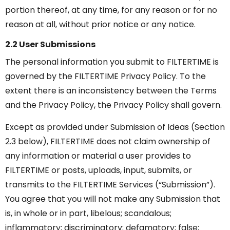
portion thereof, at any time, for any reason or for no
reason at all, without prior notice or any notice.
2.2 User Submissions
The personal information you submit to FILTERTIME is
governed by the FILTERTIME Privacy Policy. To the
extent there is an inconsistency between the Terms
and the Privacy Policy, the Privacy Policy shall govern.
Except as provided under Submission of Ideas (Section
2.3 below), FILTERTIME does not claim ownership of
any information or material a user provides to
FILTERTIME or posts, uploads, input, submits, or
transmits to the FILTERTIME Services (“Submission”).
You agree that you will not make any Submission that
is, in whole or in part, libelous; scandalous;
inflammatory; discriminatory; defamatory; false;