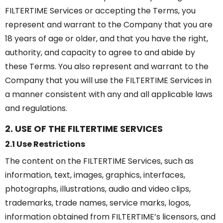
FILTERTIME Services or accepting the Terms, you
represent and warrant to the Company that you are
18 years of age or older, and that you have the right,
authority, and capacity to agree to and abide by
these Terms. You also represent and warrant to the
Company that you will use the FILTERTIME Services in
a manner consistent with any and all applicable laws
and regulations.
2. USE OF THE FILTERTIME SERVICES
2.1 Use Restrictions
The content on the FILTERTIME Services, such as
information, text, images, graphics, interfaces,
photographs, illustrations, audio and video clips,
trademarks, trade names, service marks, logos,
information obtained from FILTERTIME’s licensors, and