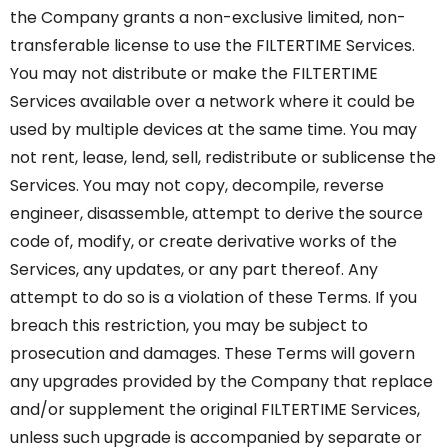
the Company grants a non-exclusive limited, non-
transferable license to use the FILTERTIME Services.
You may not distribute or make the FILTERTIME
Services available over a network where it could be
used by multiple devices at the same time. You may
not rent, lease, lend, sell, redistribute or sublicense the
Services. You may not copy, decompile, reverse
engineer, disassemble, attempt to derive the source
code of, modify, or create derivative works of the
Services, any updates, or any part thereof. Any
attempt to do so is a violation of these Terms. If you
breach this restriction, you may be subject to
prosecution and damages. These Terms will govern
any upgrades provided by the Company that replace
and/or supplement the original FILTERTIME Services,
unless such upgrade is accompanied by separate or