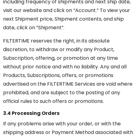
including frequency of shipments and next ship date,
visit our website and click on “Account.” To view your
next Shipment price, Shipment contents, and ship
date, click on “Shipment”.
FILTERTIME reserves the right, in its absolute
discretion, to withdraw or modify any Product,
Subscription, offering, or promotion at any time
without prior notice and with no liability. Any and all
Products, Subscriptions, offers, or promotions
advertised on the FILTERTIME Services are void where
prohibited, and are subject to the posting of any
official rules to such offers or promotions.
3.4 Processing Orders
If any problems arise with your order, or with the
shipping address or Payment Method associated with