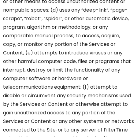
or other means to access unauthorized content or
non-public spaces; (d) uses any “deep-link”, “page-
scrape”, “robot”, “spider”, or other automatic device,
program, algorithm or methodology, or any
comparable manual process, to access, acquire,
copy, or monitor any portion of the Services or
Content; (e) attempts to introduce viruses or any
other harmful computer code, files or programs that
interrupt, destroy or limit the functionality of any
computer software or hardware or
telecommunications equipment; (f) attempt to
disable or circumvent any security mechanisms used
by the Services or Content or otherwise attempt to
gain unauthorized access to any portion of the
Services or Content or any other systems or networks
connected to the Site, or to any server of FilterTime