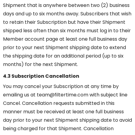
Shipment that is anywhere between two (2) business
days and up to six months away. Subscribers that wish
to retain their Subscription but have their Shipment
shipped less often than six months must log in to their
Member account page at least one full business day
prior to your next Shipment shipping date to extend
the shipping date for an additional period (up to six
months) for the next Shipment.
4.3 Subscription Cancellation
You may cancel your Subscription at any time by
emailing us at team@filtertime.com with subject line
Cancel. Cancellation requests submitted in this
manner must be received at least one full business
day prior to your next Shipment shipping date to avoid
being charged for that Shipment. Cancellation