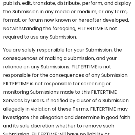
publish, edit, translate, distribute, perform, and display
the Submission in any media or medium, or any form,
format, or forum now known or hereafter developed.
Notwithstanding the foregoing, FILTERTIME is not
required to use any Submission.
You are solely responsible for your Submission, the
consequences of making a Submission, and your
reliance on any Submissions. FILTERTIME is not
responsible for the consequences of any Submission.
FILTERTIME is not responsible for screening or
monitoring Submissions made to this FILTERTIME
Services by users. If notified by a user of a Submission
allegedly in violation of these Terms, FILTERTIME may
investigate the allegation and determine in good faith
and its sole discretion whether to remove such
Submission. FILTERTIME will have no liability or