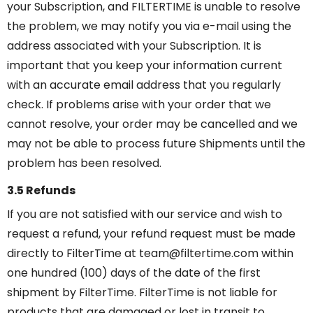
your Subscription, and FILTERTIME is unable to resolve
the problem, we may notify you via e-mail using the
address associated with your Subscription. It is
important that you keep your information current
with an accurate email address that you regularly
check. If problems arise with your order that we
cannot resolve, your order may be cancelled and we
may not be able to process future Shipments until the
problem has been resolved.
3.5 Refunds
If you are not satisfied with our service and wish to
request a refund, your refund request must be made
directly to FilterTime at team@filtertime.com within
one hundred (100) days of the date of the first
shipment by FilterTime. FilterTime is not liable for
products that are damaged or lost in transit to