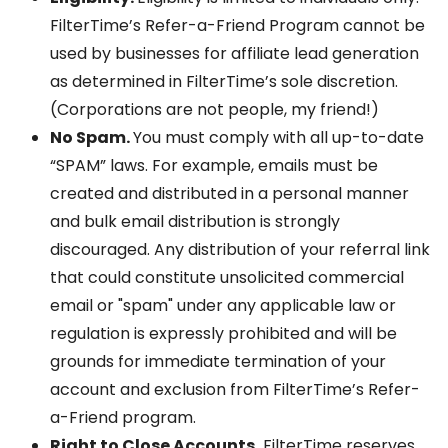
FilterTime’s Refer-a-Friend Program cannot be
used by businesses for affiliate lead generation
as determined in FilterTime’s sole discretion.
(Corporations are not people, my friend!)
No Spam.
You must comply with all up-to-date
“SPAM” laws. For example, emails must be
created and distributed in a personal manner
and bulk email distribution is strongly
discouraged. Any distribution of your referral link
that could constitute unsolicited commercial
email or "spam" under any applicable law or
regulation is expressly prohibited and will be
grounds for immediate termination of your
account and exclusion from FilterTime’s Refer-
a-Friend program.
Right to Close Accounts.
FilterTime reserves