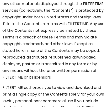
any other materials displayed through the FILTERTIME
Services (collectively, the “Contents”) is protected by
copyright under both United States and foreign laws.
Title to the Contents remains with FILTERTIME. Any use
of the Contents not expressly permitted by these
Terms is a breach of these Terms and may violate
copyright, trademark, and other laws. Except as
stated herein, none of the Contents may be copied,
reproduced, distributed, republished, downloaded,
displayed, posted or transmitted in any form or by
any means without the prior written permission of
FILTERTIME or its licensors.
FILTERTIME authorizes you to view and download and
print a single copy of the Contents solely for your own
lawful, personal, non-commercial use if you include