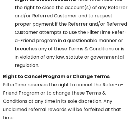
the right to close the account(s) of any Referrer
and/or Referred Customer and to request
proper payment if the Referrer and/or Referred
Customer attempts to use the FilterTime Refer-
a-Friend program in a questionable manner or
breaches any of these Terms & Conditions or is
in violation of any law, statute or governmental
regulation.
Right to Cancel Program or Change Terms
.
FilterTime reserves the right to cancel the Refer-a-
Friend Program or to change these Terms &
Conditions at any time in its sole discretion. Any
unclaimed referral rewards will be forfeited at that
time.