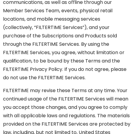
communications, as well as offline through our
Member Services Team, events, physical retail
locations, and mobile messaging services
(collectively, “FILTERTIME Services”), and your
purchase of the Subscriptions and Products sold
through the FILTERTIME Services. By using the
FILTERTIME Services, you agree, without limitation or
qualification, to be bound by these Terms and the
FILTERTIME Privacy Policy. If you do not agree, please
do not use the FILTERTIME Services.
FILTERTIME may revise these Terms at any time. Your
continued usage of the FILTERTIME Services will mean
you accept those changes, and you agree to comply
with all applicable laws and regulations. The materials
provided on the FILTERTIME Services are protected by
law, including, but not limited to, United States