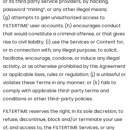
or its third party service providers, by hacking,
password “mining”, or any other illegal means;
(g) attempts to gain unauthorized access to
FILTERTIME’ user accounts; (h) encourages conduct
that would constitute a criminal offense, or that gives
rise to civil liability; (i) use the Services or Content for,
or in connection with, any illegal purpose, to solicit,
facilitate, encourage, condone, or induce any illegal
activity, or as otherwise prohibited by this Agreement
or applicable laws, rules or regulation; (j) is unlawful or
violates these Terms in any manner; or (k) fails to
comply with applicable third-party terms and
conditions or other third-party policies.
FILTERTIME reserves the right, in its sole discretion, to
refuse, discontinue, block and/or terminate your use
of, and access to, the FILTERTIME Services, or any