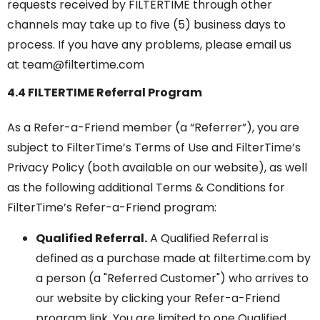
requests received by FILTERTIME through other
channels may take up to five (5) business days to
process. If you have any problems, please email us
at team@filtertime.com
4.4 FILTERTIME Referral Program
As a Refer-a-Friend member (a “Referrer”), you are
subject to FilterTime’s Terms of Use and FilterTime’s
Privacy Policy (both available on our website), as well
as the following additional Terms & Conditions for
FilterTime’s Refer-a-Friend program:
Qualified Referral.
A Qualified Referral is
defined as a purchase made at filtertime.com by
a person (a "Referred Customer") who arrives to
our website by clicking your Refer-a-Friend
program link. You are limited to one Qualified