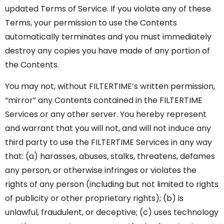
updated Terms of Service. If you violate any of these
Terms, your permission to use the Contents
automatically terminates and you must immediately
destroy any copies you have made of any portion of
the Contents.
You may not, without FILTERTIME’s written permission,
“mirror” any Contents contained in the FILTERTIME
Services or any other server. You hereby represent
and warrant that you will not, and will not induce any
third party to use the FILTERTIME Services in any way
that: (a) harasses, abuses, stalks, threatens, defames
any person, or otherwise infringes or violates the
rights of any person (including but not limited to rights
of publicity or other proprietary rights); (b) is
unlawful, fraudulent, or deceptive; (c) uses technology