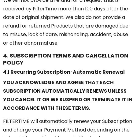
We will not provide a refund for a request that is
received by FilterTime more than 100 days after the
date of original shipment. We also do not provide a
refund for returned Products that are damaged due
to misuse, lack of care, mishandling, accident, abuse
or other abnormal use.
4. SUBSCRIPTION TERMS AND CANCELLATION
POLICY
4.1 Recurring Subscription; Automatic Renewal
YOU ACKNOWLEDGE AND AGREE THAT EACH
SUBSCRIPTION AUTOMATICALLY RENEWS UNLESS
YOU CANCEL IT OR WE SUSPEND OR TERMINATE IT IN
ACCORDANCE WITH THESE TERMS.
FILTERTIME will automatically renew your Subscription
and charge your Payment Method depending on the