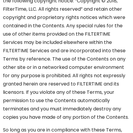
the following copyright notice: “Copyright © 2018,
FilterTime, LLC. All rights reserved” and retain other
copyright and proprietary rights notices which were
contained in the Contents. Any special rules for the
use of other items provided on the FILTERTIME
Services may be included elsewhere within the
FILTERTIME Services and are incorporated into these
Terms by reference. The use of the Contents on any
other site or in a networked computer environment
for any purpose is prohibited. All rights not expressly
granted herein are reserved to FILTERTIME and its
licensors. If you violate any of these Terms, your
permission to use the Contents automatically
terminates and you must immediately destroy any
copies you have made of any portion of the Contents.
So long as you are in compliance with these Terms,