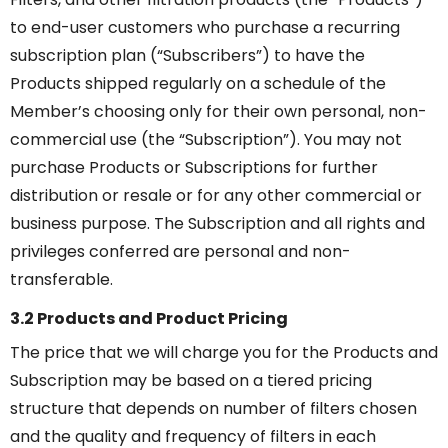
to end-user customers who purchase a recurring
subscription plan (“Subscribers”) to have the
Products shipped regularly on a schedule of the
Member’s choosing only for their own personal, non-
commercial use (the “Subscription”). You may not
purchase Products or Subscriptions for further
distribution or resale or for any other commercial or
business purpose. The Subscription and all rights and
privileges conferred are personal and non-
transferable.
3.2 Products and Product Pricing
The price that we will charge you for the Products and
Subscription may be based on a tiered pricing
structure that depends on number of filters chosen
and the quality and frequency of filters in each