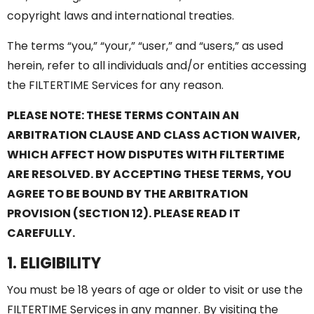
copyright laws and international treaties.
The terms “you,” “your,” “user,” and “users,” as used
herein, refer to all individuals and/or entities accessing
the FILTERTIME Services for any reason.
PLEASE NOTE: THESE TERMS CONTAIN AN
ARBITRATION CLAUSE AND CLASS ACTION WAIVER,
WHICH AFFECT HOW DISPUTES WITH FILTERTIME
ARE RESOLVED. BY ACCEPTING THESE TERMS, YOU
AGREE TO BE BOUND BY THE ARBITRATION
PROVISION (SECTION 12). PLEASE READ IT
CAREFULLY.
1. ELIGIBILITY
You must be 18 years of age or older to visit or use the
FILTERTIME Services in any manner. By visiting the