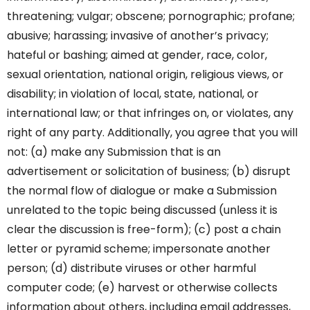
threatening; vulgar; obscene; pornographic; profane;
abusive; harassing; invasive of another’s privacy;
hateful or bashing; aimed at gender, race, color,
sexual orientation, national origin, religious views, or
disability; in violation of local, state, national, or
international law; or that infringes on, or violates, any
right of any party. Additionally, you agree that you will
not: (a) make any Submission that is an
advertisement or solicitation of business; (b) disrupt
the normal flow of dialogue or make a Submission
unrelated to the topic being discussed (unless it is
clear the discussion is free-form); (c) post a chain
letter or pyramid scheme; impersonate another
person; (d) distribute viruses or other harmful
computer code; (e) harvest or otherwise collects
information about others, including email addresses,