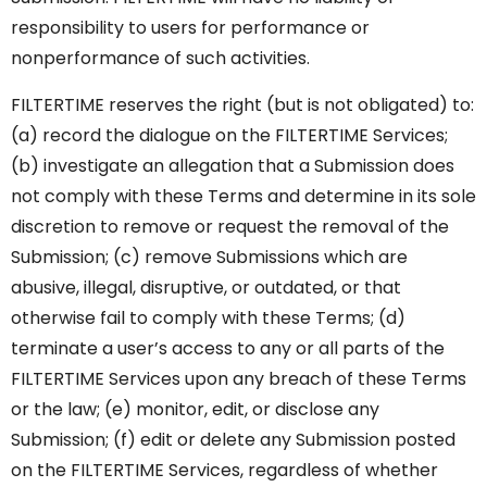
responsibility to users for performance or
nonperformance of such activities.
FILTERTIME reserves the right (but is not obligated) to:
(a) record the dialogue on the FILTERTIME Services;
(b) investigate an allegation that a Submission does
not comply with these Terms and determine in its sole
discretion to remove or request the removal of the
Submission; (c) remove Submissions which are
abusive, illegal, disruptive, or outdated, or that
otherwise fail to comply with these Terms; (d)
terminate a user’s access to any or all parts of the
FILTERTIME Services upon any breach of these Terms
or the law; (e) monitor, edit, or disclose any
Submission; (f) edit or delete any Submission posted
on the FILTERTIME Services, regardless of whether