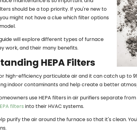
rnace maintenance is so important and
lters should be a top priority. If you're new to
you might not have a clue which filter options
 model.
guide will explore different types of furnace
hey work, and their many benefits.
tanding HEPA Filters
r high-efficiency particulate air and it can catch up to 
ping indoor contaminants and help create a better atmosph
omeowners use HEPA filters in air purifiers separate fr
EPA filters
into their HVAC systems.
elp purify the air around the furnace so that it's clean. You
ns.