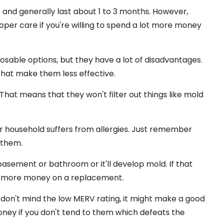
e and generally last about 1 to 3 months. However,
oper care if you're willing to spend a lot more money
sposable options, but they have a lot of disadvantages.
hat make them less effective.
hat means that they won't filter out things like mold
our household suffers from allergies. Just remember
 them.
basement or bathroom or it'll develop mold. If that
ing more money on a replacement.
d don't mind the low MERV rating, it might make a good
ney if you don't tend to them which defeats the