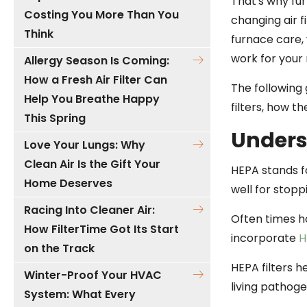
That's why fu
Costing You More Than You
changing air fi
Think
furnace care, 
work for your
Allergy Season Is Coming:
How a Fresh Air Filter Can
The following 
Help You Breathe Happy
filters, how t
This Spring
Unders
Love Your Lungs: Why
Clean Air Is the Gift Your
HEPA stands fo
Home Deserves
well for stop
Racing Into Cleaner Air:
Often times h
How FilterTime Got Its Start
incorporate
H
on the Track
HEPA filters h
Winter-Proof Your HVAC
living pathoge
System: What Every