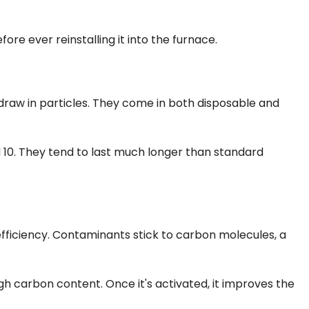
ore ever reinstalling it into the furnace.
o draw in particles. They come in both disposable and
 10. They tend to last much longer than standard
 efficiency. Contaminants stick to carbon molecules, a
high carbon content. Once it's activated, it improves the