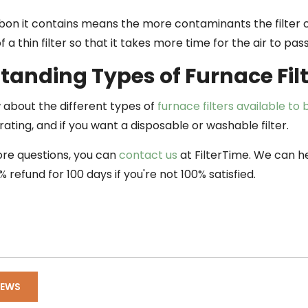
on it contains means the more contaminants the filter ca
of a thin filter so that it takes more time for the air to pas
tanding Types of Furnace Fil
about the different types of
furnace filters available to
ating, and if you want a disposable or washable filter.
ore questions, you can
contact us
at FilterTime. We can he
% refund for 100 days if you're not 100% satisfied.
NEWS