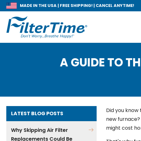
MADE IN THE USA |
FREE SHIPPING! | CANCEL ANYTIME!
A GUIDE TO TH
Did you know 
LATEST BLOG POSTS
new furnace? 
might cost h
Why Skipping Air Filter
Replacements Could Be