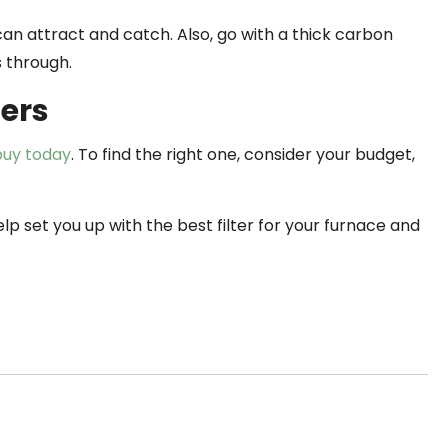
n attract and catch. Also, go with a thick carbon
s through.
ters
 buy today
. To find the right one, consider your budget,
lp set you up with the best filter for your furnace and