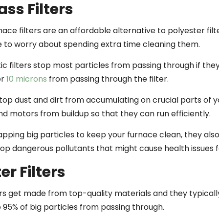
ass Filters
nace filters are an affordable alternative to polyester fil
e to worry about spending extra time cleaning them.
c filters stop most particles from passing through if the
er
10 microns
from passing through the filter.
stop dust and dirt from accumulating on crucial parts of 
d motors from buildup so that they can run efficiently.
pping big particles to keep your furnace clean, they also
stop dangerous pollutants that might cause health issues 
er Filters
ers get made from top-quality materials and they typicall
 95% of big particles from passing through.