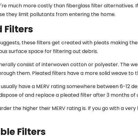
re much more costly than fiberglass filter alternatives. I
 they limit pollutants from entering the home.
 Filters
uggests, these filters get created with pleats making the
s surface space for filtering out debris.
erally consist of interwoven cotton or polyester. The wea
hrough them. Pleated filters have a more solid weave to
rs usually have a MERV rating somewhere between 6-12 dep
 dispose of and replace a pleated filter after 3 months of 
arder the higher their MERV rating is. If you go with a very
le Filters