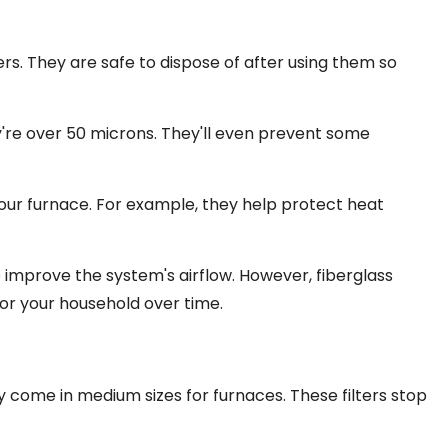
ters. They are safe to dispose of after using them so
y're over 50 microns. They'll even prevent some
your furnace. For example, they help protect heat
 improve the system's airflow. However, fiberglass
for your household over time.
y come in medium sizes for furnaces. These filters stop