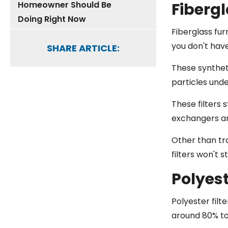
Homeowner Should Be
Fibergl
Doing Right Now
Fiberglass fur
you don't hav
SHARE ARTICLE:
These syntheti
particles und
These filters 
exchangers an
Other than tra
filters won't 
Polyest
Polyester filt
around 80% to