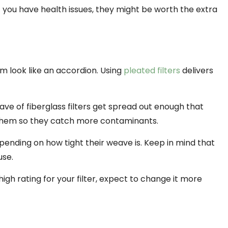
f you have health issues, they might be worth the extra
m look like an accordion. Using
pleated filters
delivers
ve of fiberglass filters get spread out enough that
 them so they catch more contaminants.
ending on how tight their weave is. Keep in mind that
use.
 high rating for your filter, expect to change it more