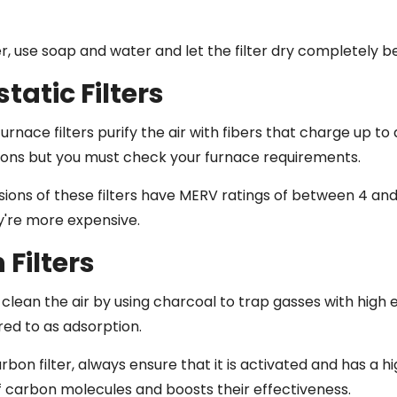
er, use soap and water and let the filter dry completely bef
static Filters
furnace filters purify the air with fibers that charge up t
ons but you must check your furnace requirements.
ions of these filters have MERV ratings of between 4 and
ey're more expensive.
Filters
 clean the air by using charcoal to trap gasses with high
red to as adsorption.
arbon filter, always ensure that it is activated and has a 
f carbon molecules and boosts their effectiveness.