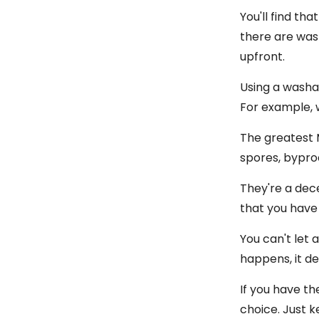
You'll find th
there are wash
upfront.
Using a washab
For example, 
The greatest M
spores, bypro
They're a dece
that you have
You can't let 
happens, it d
If you have th
choice. Just 