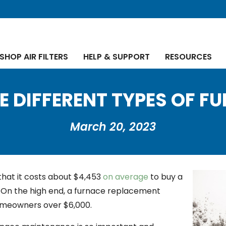
SHOP AIR FILTERS
HELP & SUPPORT
RESOURCES
E DIFFERENT TYPES OF F
March 20, 2023
that it costs about $4,453
on average
to buy a
On the high end, a furnace replacement
omeowners over $6,000.