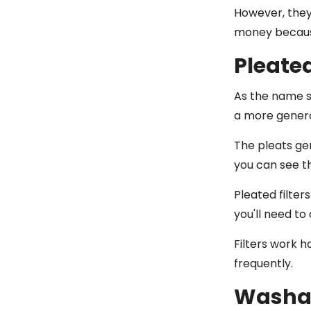
However, they'
money because
Pleated
As the name s
a more generou
The pleats gen
you can see t
Pleated filte
you'll need to
Filters work h
frequently.
Washab