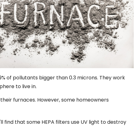
99% of pollutants bigger than 0.3 microns. They work
ere to live in.
om their furnaces. However, some homeowners
'll find that some HEPA filters use UV light to destroy