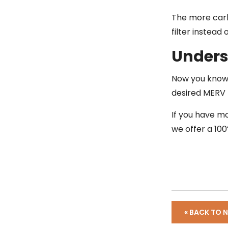
The more carb
filter instead 
Unders
Now you know 
desired MERV r
If you have m
we offer a 100
« BACK TO 