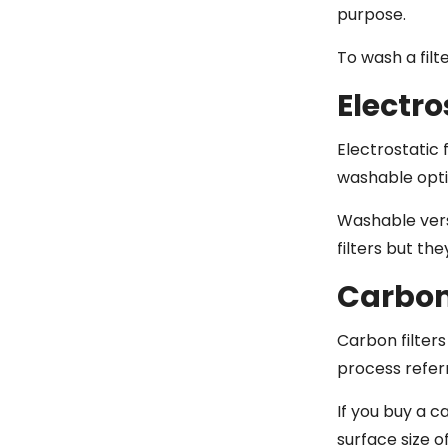
purpose.
To wash a filt
Electro
Electrostatic 
washable opti
Washable vers
filters but th
Carbon 
Carbon filters
process refer
If you buy a c
surface size o