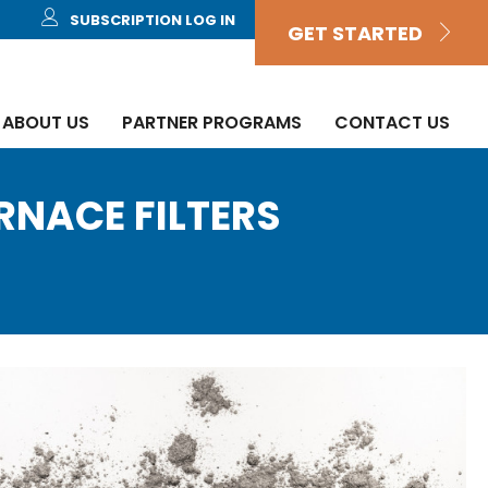
SUBSCRIPTION LOG IN
GET STARTED
ABOUT US
PARTNER PROGRAMS
CONTACT US
URNACE FILTERS