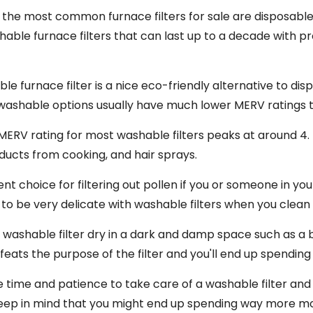
at the most common furnace filters for sale are disposabl
able furnace filters that can last up to a decade with pr
le furnace filter is a nice eco-friendly alternative to di
washable options usually have much lower MERV ratings t
ERV rating for most washable filters peaks at around 4. T
ducts from cooking, and hair sprays.
nt choice for filtering out pollen if you or someone in y
 to be very delicate with washable filters when you clean
a washable filter dry in a dark and damp space such as a 
efeats the purpose of the filter and you'll end up spend
e time and patience to take care of a washable filter an
keep in mind that you might end up spending way more mo