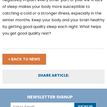
of sleep makes your body more susceptible to
catching a cold or a stronger illness, especially in the
winter months. Keep your body and your brain healthy
by getting good quality sleep each night. What helps
you get good quality rest?
« BACK TO NEWS
SHARE ARTICLE:
NEWSLETTER SIGNUP
SIGNUP