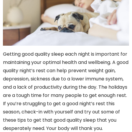
Getting good quality sleep each night is important for
maintaining your optimal health and wellbeing. A good
quality night’s rest can help prevent weight gain,
depression, sickness due to a lower immune system,
and a lack of productivity during the day. The holidays
are a tough time for many people to get enough rest.
If you’re struggling to get a good night’s rest this
season, check-in with yourself and try out some of
these tips to get that good quality sleep that you
desperately need. Your body will thank you.