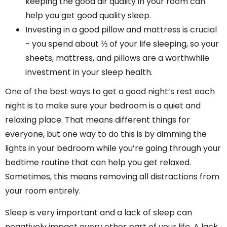
keeping the good air quality in your room can
help you get good quality sleep.
Investing in a good pillow and mattress is crucial
- you spend about ⅓ of your life sleeping, so your
sheets, mattress, and pillows are a worthwhile
investment in your sleep health.
One of the best ways to get a good night’s rest each
night is to make sure your bedroom is a quiet and
relaxing place. That means different things for
everyone, but one way to do this is by dimming the
lights in your bedroom while you’re going through your
bedtime routine that can help you get relaxed.
Sometimes, this means removing all distractions from
your room entirely.
Sleep is very important and a lack of sleep can
negatively impact every other part of your life. A lack