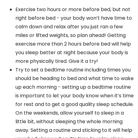
Exercise two hours or more before bed, but not
right before bed - your body won’t have time to
calm down and relax after you just ran a few
miles or lifted weights, so plan ahead! Getting
exercise more than 2 hours before bed will help
you sleep better at night because your body is
more physically tired. Give it a try!
Try to set a bedtime routine including times you
should be heading to bed and what time to wake
up each morning - setting up a bedtime routine
is important to let your body know when it’s time
for rest and to get a good quality sleep schedule.
On the weekends, allow yourself to sleep in a
little bit, without sleeping the whole morning
away. Setting a routine and sticking to it will help