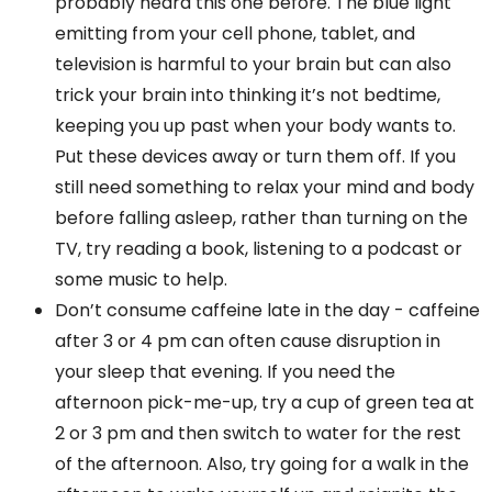
probably heard this one before. The blue light
emitting from your cell phone, tablet, and
television is harmful to your brain but can also
trick your brain into thinking it’s not bedtime,
keeping you up past when your body wants to.
Put these devices away or turn them off. If you
still need something to relax your mind and body
before falling asleep, rather than turning on the
TV, try reading a book, listening to a podcast or
some music to help.
Don’t consume caffeine late in the day - caffeine
after 3 or 4 pm can often cause disruption in
your sleep that evening. If you need the
afternoon pick-me-up, try a cup of green tea at
2 or 3 pm and then switch to water for the rest
of the afternoon. Also, try going for a walk in the