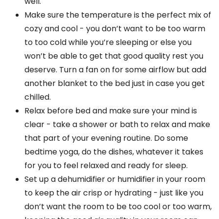
well.
Make sure the temperature is the perfect mix of
cozy and cool - you don’t want to be too warm
to too cold while you’re sleeping or else you
won’t be able to get that good quality rest you
deserve. Turn a fan on for some airflow but add
another blanket to the bed just in case you get
chilled.
Relax before bed and make sure your mind is
clear - take a shower or bath to relax and make
that part of your evening routine. Do some
bedtime yoga, do the dishes, whatever it takes
for you to feel relaxed and ready for sleep.
Set up a dehumidifier or humidifier in your room
to keep the air crisp or hydrating - just like you
don’t want the room to be too cool or too warm,