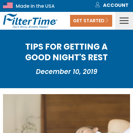
ACCOUNT
GET STARTED
TIPS FOR GETTING A
GOOD NIGHT'S REST
December 10, 2019