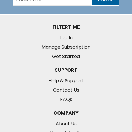
FILTERTIME
Log In
Manage Subscription
Get Started
SUPPORT
Help & Support
Contact Us
FAQs
COMPANY
About Us