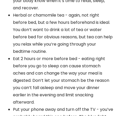
your body know when it’s time to relax, sleep,
and recover.
Herbal or chamomile tea - again, not right
before bed, but a few hours beforehand is ideal.
You don’t want to drink a lot of tea or water
before bed for obvious reasons, but tea can help
you relax while you’re going through your
bedtime routine.
Eat 2 hours or more before bed - eating right
before you go to sleep can cause stomach
aches and can change the way your meal is
digested. Don’t let your stomach be the reason
you can’t fall asleep and move your dinner
earlier in the evening and limit snacking
afterward.
Put your phone away and turn off the TV - you’ve