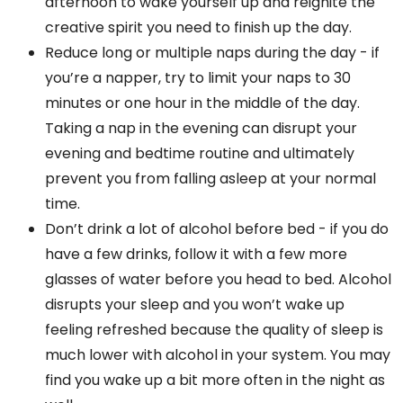
afternoon to wake yourself up and reignite the
creative spirit you need to finish up the day.
Reduce long or multiple naps during the day - if
you’re a napper, try to limit your naps to 30
minutes or one hour in the middle of the day.
Taking a nap in the evening can disrupt your
evening and bedtime routine and ultimately
prevent you from falling asleep at your normal
time.
Don’t drink a lot of alcohol before bed - if you do
have a few drinks, follow it with a few more
glasses of water before you head to bed. Alcohol
disrupts your sleep and you won’t wake up
feeling refreshed because the quality of sleep is
much lower with alcohol in your system. You may
find you wake up a bit more often in the night as