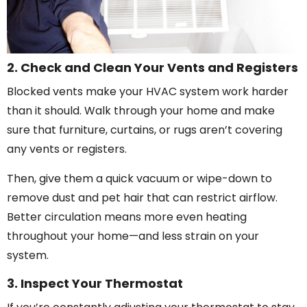
2. Check and Clean Your Vents and Registers
Blocked vents make your HVAC system work harder
than it should. Walk through your home and make
sure that furniture, curtains, or rugs aren’t covering
any vents or registers.
Then, give them a quick vacuum or wipe-down to
remove dust and pet hair that can restrict airflow.
Better circulation means more even heating
throughout your home—and less strain on your
system.
3. Inspect Your Thermostat