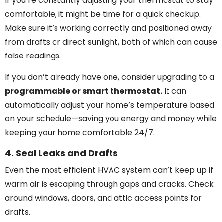
If you’re constantly adjusting your thermostat to stay
comfortable, it might be time for a quick checkup.
Make sure it’s working correctly and positioned away
from drafts or direct sunlight, both of which can cause
false readings.
If you don’t already have one, consider upgrading to a
programmable or smart thermostat.
It can
automatically adjust your home’s temperature based
on your schedule—saving you energy and money while
keeping your home comfortable 24/7.
4. Seal Leaks and Drafts
Even the most efficient HVAC system can’t keep up if
warm air is escaping through gaps and cracks. Check
around windows, doors, and attic access points for
drafts.