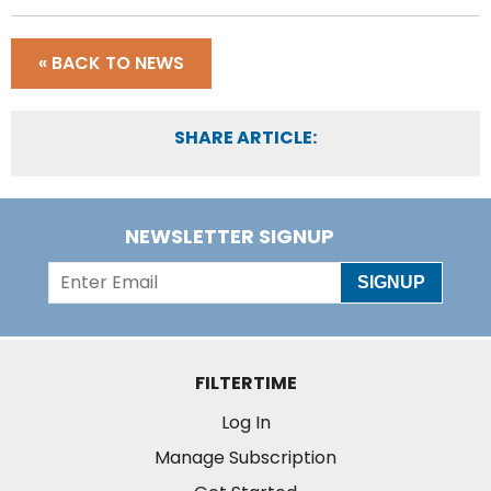
« BACK TO NEWS
SHARE ARTICLE:
NEWSLETTER SIGNUP
SIGNUP
FILTERTIME
Log In
Manage Subscription