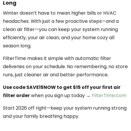
Long
Winter doesn’t have to mean higher bills or HVAC
headaches. With just a few proactive steps—and a
clean air filter—you can keep your system running
efficiently, your air clean, and your home cozy all
season long.
FilterTime makes it simple with automatic filter
deliveries on your schedule. No remembering, no store
runs, just cleaner air and better performance.
Use code SAVE15NOW to get $15 off your first air
filter order
when you sign up today →
FilterTime.com
Start 2026 off right—keep your system running strong
and your family breathing happy.