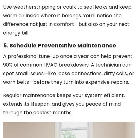
Use weatherstripping or caulk to seal leaks and keep
warm air inside where it belongs. You’ll notice the
difference not just in comfort—but also on your next
energy bill.
5. Schedule Preventative Maintenance
A professional tune-up once a year can help prevent
90% of common HVAC breakdowns. A technician can
spot small issues—like loose connections, dirty coils, or
worn belts—before they turn into expensive repairs.
Regular maintenance keeps your system efficient,
extends its lifespan, and gives you peace of mind
through the coldest months.