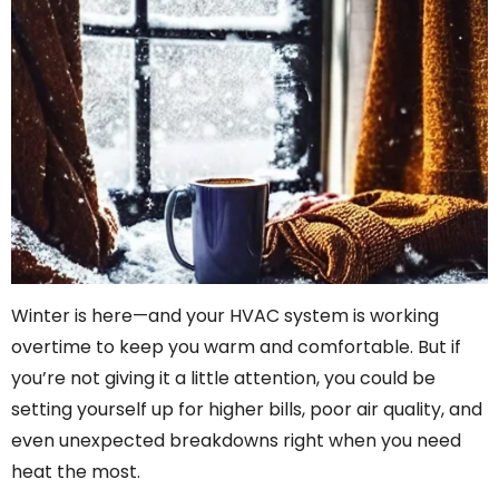
Winter is here—and your HVAC system is working
overtime to keep you warm and comfortable. But if
you’re not giving it a little attention, you could be
setting yourself up for higher bills, poor air quality, and
even unexpected breakdowns right when you need
heat the most.