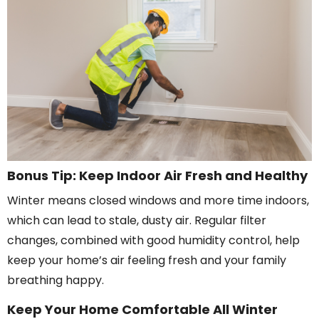
Bonus Tip: Keep Indoor Air Fresh and Healthy
Winter means closed windows and more time indoors,
which can lead to stale, dusty air. Regular filter
changes, combined with good humidity control, help
keep your home’s air feeling fresh and your family
breathing happy.
Keep Your Home Comfortable All Winter