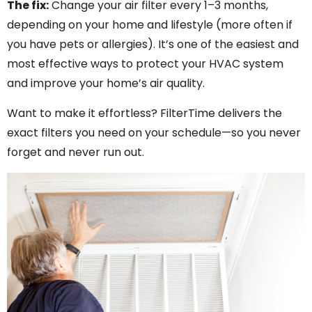
The fix:
Change your air filter every 1–3 months,
depending on your home and lifestyle (more often if
you have pets or allergies). It’s one of the easiest and
most effective ways to protect your HVAC system
and improve your home’s air quality.
Want to make it effortless? FilterTime delivers the
exact filters you need on your schedule—so you never
forget and never run out.