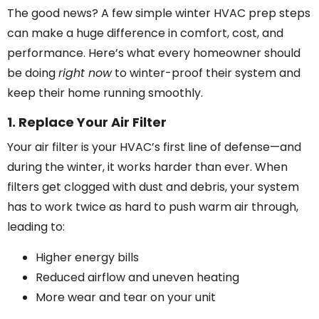
The good news? A few simple winter HVAC prep steps
can make a huge difference in comfort, cost, and
performance. Here’s what every homeowner should
be doing
right now
to winter-proof their system and
keep their home running smoothly.
1. Replace Your Air Filter
Your air filter is your HVAC’s first line of defense—and
during the winter, it works harder than ever. When
filters get clogged with dust and debris, your system
has to work twice as hard to push warm air through,
leading to:
Higher energy bills
Reduced airflow and uneven heating
More wear and tear on your unit