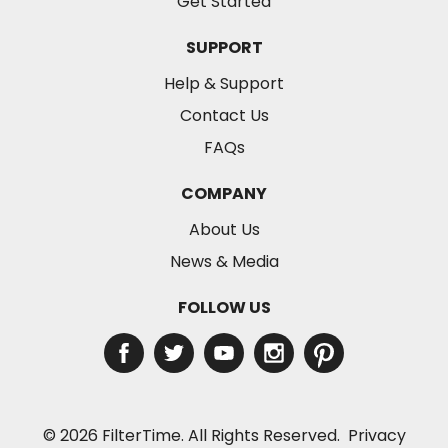
Get Started
SUPPORT
Help & Support
Contact Us
FAQs
COMPANY
About Us
News & Media
FOLLOW US
© 2026 FilterTime. All Rights Reserved.
Privacy