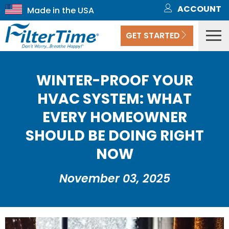
ACCOUNT
GET STARTED
WINTER-PROOF YOUR
HVAC SYSTEM: WHAT
EVERY HOMEOWNER
SHOULD BE DOING RIGHT
NOW
November 03, 2025