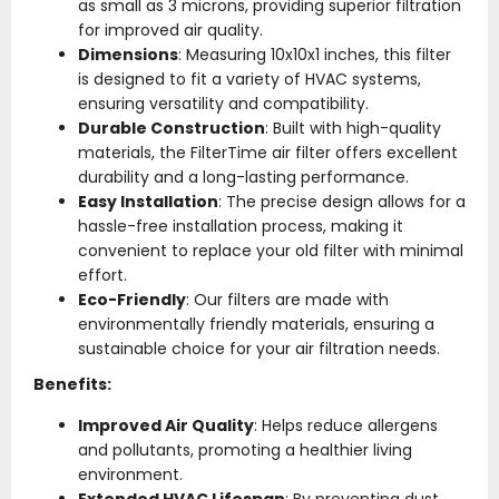
as small as 3 microns, providing superior filtration
for improved air quality.
Dimensions
: Measuring 10x10x1 inches, this filter
is designed to fit a variety of HVAC systems,
ensuring versatility and compatibility.
Durable Construction
: Built with high-quality
materials, the FilterTime air filter offers excellent
durability and a long-lasting performance.
Easy Installation
: The precise design allows for a
hassle-free installation process, making it
convenient to replace your old filter with minimal
effort.
Eco-Friendly
: Our filters are made with
environmentally friendly materials, ensuring a
sustainable choice for your air filtration needs.
Benefits:
Improved Air Quality
: Helps reduce allergens
and pollutants, promoting a healthier living
environment.