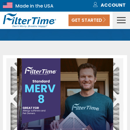
ACCOUNT
GET STARTED