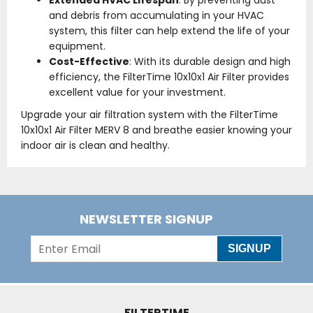
Extended HVAC Lifespan
: By preventing dust
and debris from accumulating in your HVAC
system, this filter can help extend the life of your
equipment.
Cost-Effective
: With its durable design and high
efficiency, the FilterTime 10x10x1 Air Filter provides
excellent value for your investment.
Upgrade your air filtration system with the FilterTime
10x10x1 Air Filter MERV 8 and breathe easier knowing your
indoor air is clean and healthy.
NEWSLETTER SIGNUP
SIGNUP
FILTERTIME