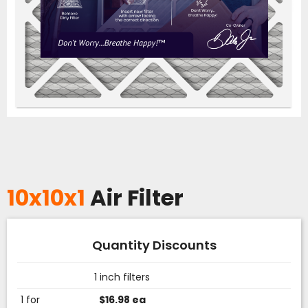
10x10x1
Air Filter
Quantity Discounts
1 inch filters
1 for
$16.98 ea