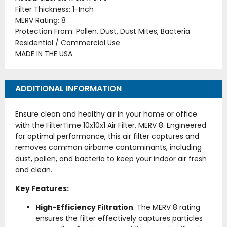
Filter Thickness: 1-Inch
MERV Rating: 8
Protection From: Pollen, Dust, Dust Mites, Bacteria
Residential / Commercial Use
MADE IN THE USA
ADDITIONAL INFORMATION
Ensure clean and healthy air in your home or office
with the FilterTime 10x10x1 Air Filter, MERV 8. Engineered
for optimal performance, this air filter captures and
removes common airborne contaminants, including
dust, pollen, and bacteria to keep your indoor air fresh
and clean.
Key Features:
High-Efficiency Filtration
: The MERV 8 rating
ensures the filter effectively captures particles