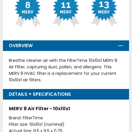
OVERVIEW
Breathe cleaner air with the FilterTime 10x10x1 MERV 8
Air Filter, capturing dust, pollen, and allergens. This
MERV 8 HVAC filter is a replacement for your current
10x10x1 air filters.
DETAILS + SPECIFICATIONS
MERV 8 Air Filter - 10x10x1
Brand: FilterTime
Filter size: 10x10x1 (nominal)
Actual Size: 9.5 x 9.5 x 0.75