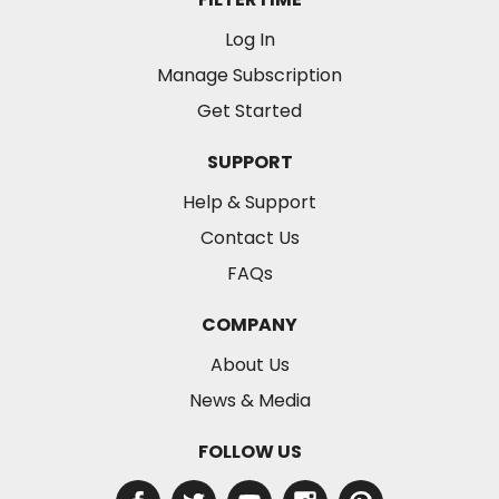
Log In
Manage Subscription
Get Started
SUPPORT
Help & Support
Contact Us
FAQs
COMPANY
About Us
News & Media
FOLLOW US