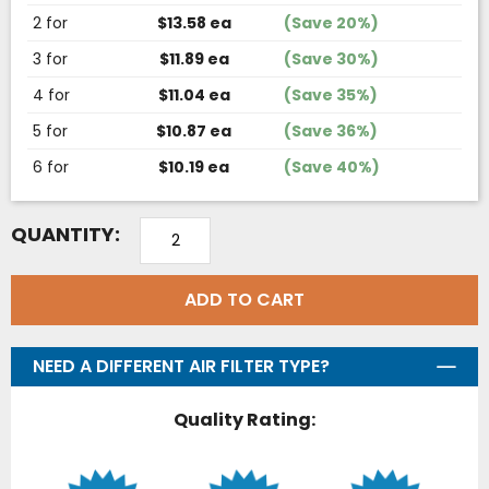
2 for
$13.58 ea
(Save 20%)
3 for
$11.89 ea
(Save 30%)
4 for
$11.04 ea
(Save 35%)
5 for
$10.87 ea
(Save 36%)
6 for
$10.19 ea
(Save 40%)
QUANTITY:
ADD TO CART
NEED A DIFFERENT AIR FILTER TYPE?
Quality Rating: