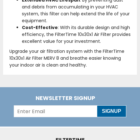
Extended HVAC Lifespan
: By preventing dust
and debris from accumulating in your HVAC
system, this filter can help extend the life of your
equipment.
Cost-Effective
: With its durable design and high
efficiency, the FilterTime 10x30x1 Air Filter provides
excellent value for your investment.
Upgrade your air filtration system with the FilterTime
10x30x1 Air Filter MERV 8 and breathe easier knowing
your indoor air is clean and healthy.
NEWSLETTER SIGNUP
SIGNUP
FILTERTIME