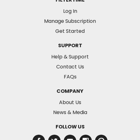
Log In
Manage Subscription
Get Started
SUPPORT
Help & Support
Contact Us
FAQs
COMPANY
About Us
News & Media
FOLLOW US