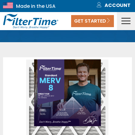
ACCOUNT
GET STARTED