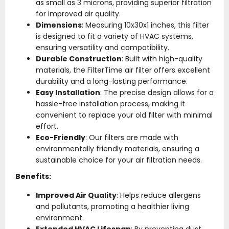
as small as 3 microns, providing superior filtration
for improved air quality.
Dimensions
: Measuring 10x30x1 inches, this filter
is designed to fit a variety of HVAC systems,
ensuring versatility and compatibility.
Durable Construction
: Built with high-quality
materials, the FilterTime air filter offers excellent
durability and a long-lasting performance.
Easy Installation
: The precise design allows for a
hassle-free installation process, making it
convenient to replace your old filter with minimal
effort.
Eco-Friendly
: Our filters are made with
environmentally friendly materials, ensuring a
sustainable choice for your air filtration needs.
Benefits:
Improved Air Quality
: Helps reduce allergens
and pollutants, promoting a healthier living
environment.