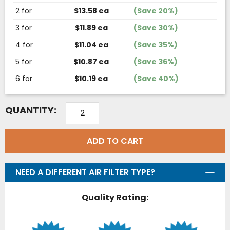
2 for
$13.58 ea
(Save 20%)
3 for
$11.89 ea
(Save 30%)
4 for
$11.04 ea
(Save 35%)
5 for
$10.87 ea
(Save 36%)
6 for
$10.19 ea
(Save 40%)
QUANTITY:
ADD TO CART
NEED A DIFFERENT AIR FILTER TYPE?
Quality Rating: