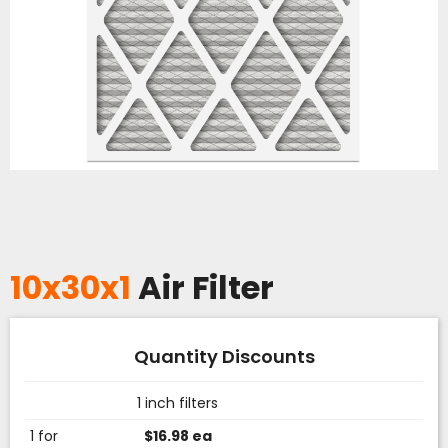
10x30x1
Air Filter
Quantity Discounts
1 inch filters
1 for
$16.98 ea