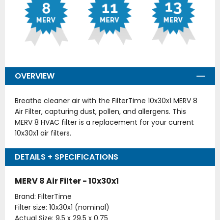
OVERVIEW
Breathe cleaner air with the FilterTime 10x30x1 MERV 8
Air Filter, capturing dust, pollen, and allergens. This
MERV 8 HVAC filter is a replacement for your current
10x30x1 air filters.
DETAILS + SPECIFICATIONS
MERV 8 Air Filter - 10x30x1
Brand: FilterTime
Filter size: 10x30x1 (nominal)
Actual Size: 9.5 x 29.5 x 0.75