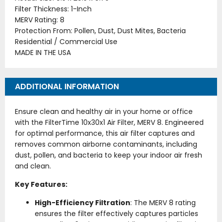
Filter Thickness: 1-Inch
MERV Rating: 8
Protection From: Pollen, Dust, Dust Mites, Bacteria
Residential / Commercial Use
MADE IN THE USA
ADDITIONAL INFORMATION
Ensure clean and healthy air in your home or office
with the FilterTime 10x30x1 Air Filter, MERV 8. Engineered
for optimal performance, this air filter captures and
removes common airborne contaminants, including
dust, pollen, and bacteria to keep your indoor air fresh
and clean.
Key Features:
High-Efficiency Filtration
: The MERV 8 rating
ensures the filter effectively captures particles