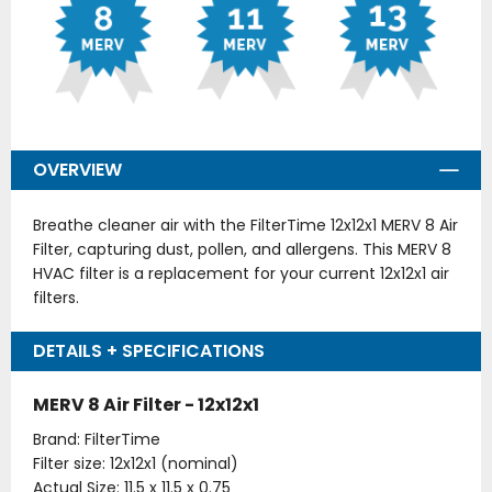
OVERVIEW
Breathe cleaner air with the FilterTime 12x12x1 MERV 8 Air
Filter, capturing dust, pollen, and allergens. This MERV 8
HVAC filter is a replacement for your current 12x12x1 air
filters.
DETAILS + SPECIFICATIONS
MERV 8 Air Filter - 12x12x1
Brand: FilterTime
Filter size: 12x12x1 (nominal)
Actual Size: 11.5 x 11.5 x 0.75