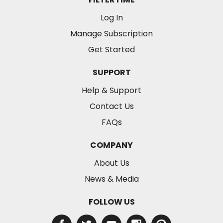
Log In
Manage Subscription
Get Started
SUPPORT
Help & Support
Contact Us
FAQs
COMPANY
About Us
News & Media
FOLLOW US