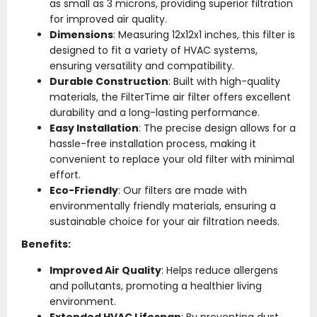
as small as 3 microns, providing superior filtration
for improved air quality.
Dimensions
: Measuring 12x12x1 inches, this filter is
designed to fit a variety of HVAC systems,
ensuring versatility and compatibility.
Durable Construction
: Built with high-quality
materials, the FilterTime air filter offers excellent
durability and a long-lasting performance.
Easy Installation
: The precise design allows for a
hassle-free installation process, making it
convenient to replace your old filter with minimal
effort.
Eco-Friendly
: Our filters are made with
environmentally friendly materials, ensuring a
sustainable choice for your air filtration needs.
Benefits:
Improved Air Quality
: Helps reduce allergens
and pollutants, promoting a healthier living
environment.