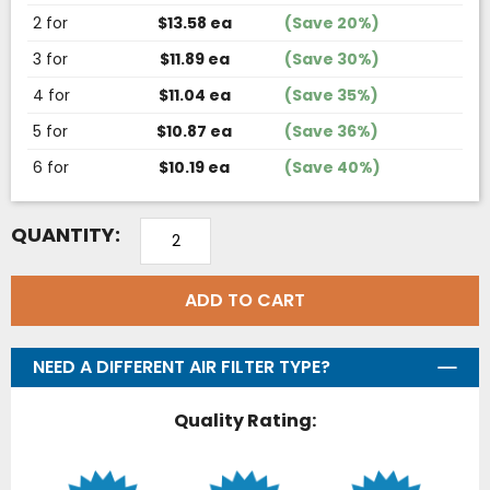
2 for
$13.58 ea
(Save 20%)
3 for
$11.89 ea
(Save 30%)
4 for
$11.04 ea
(Save 35%)
5 for
$10.87 ea
(Save 36%)
6 for
$10.19 ea
(Save 40%)
QUANTITY:
ADD TO CART
NEED A DIFFERENT AIR FILTER TYPE?
Quality Rating: