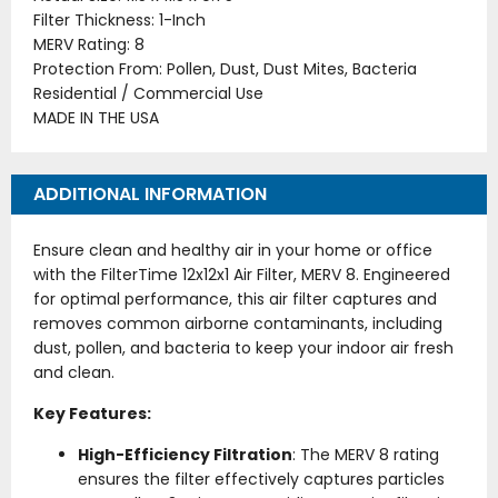
Filter Thickness: 1-Inch
MERV Rating: 8
Protection From: Pollen, Dust, Dust Mites, Bacteria
Residential / Commercial Use
MADE IN THE USA
ADDITIONAL INFORMATION
Ensure clean and healthy air in your home or office
with the FilterTime 12x12x1 Air Filter, MERV 8. Engineered
for optimal performance, this air filter captures and
removes common airborne contaminants, including
dust, pollen, and bacteria to keep your indoor air fresh
and clean.
Key Features:
High-Efficiency Filtration
: The MERV 8 rating
ensures the filter effectively captures particles