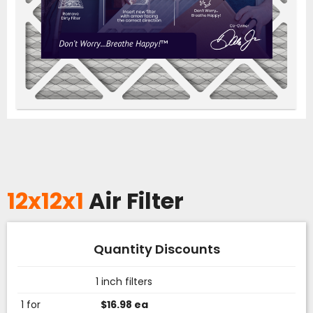
12x12x1
Air Filter
Quantity Discounts
1 inch filters
1 for
$16.98 ea