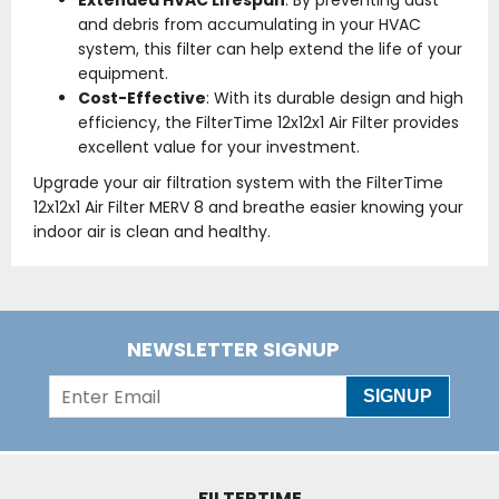
Extended HVAC Lifespan
: By preventing dust
and debris from accumulating in your HVAC
system, this filter can help extend the life of your
equipment.
Cost-Effective
: With its durable design and high
efficiency, the FilterTime 12x12x1 Air Filter provides
excellent value for your investment.
Upgrade your air filtration system with the FilterTime
12x12x1 Air Filter MERV 8 and breathe easier knowing your
indoor air is clean and healthy.
NEWSLETTER SIGNUP
SIGNUP
FILTERTIME