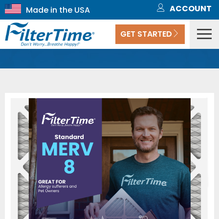
ACCOUNT
GET STARTED