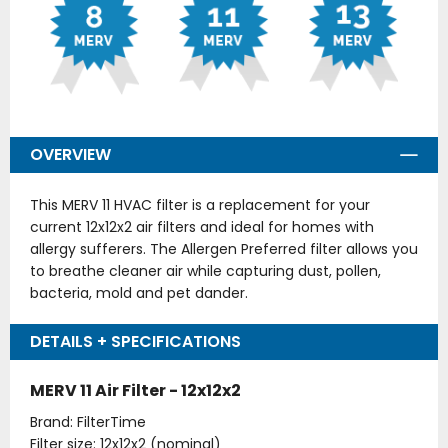
OVERVIEW
This MERV 11 HVAC filter is a replacement for your
current 12x12x2 air filters and ideal for homes with
allergy sufferers. The Allergen Preferred filter allows you
to breathe cleaner air while capturing dust, pollen,
bacteria, mold and pet dander.
DETAILS + SPECIFICATIONS
MERV 11 Air Filter - 12x12x2
Brand: FilterTime
Filter size: 12x12x2 (nominal)