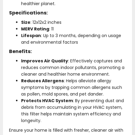
healthier planet.
Specifications:
Size
: 12x12x2 inches
MERV Rating
: 11
Lifespan
: Up to 3 months, depending on usage
and environmental factors
Benefits:
Improves Air Quality
: Effectively captures and
reduces common indoor pollutants, promoting a
cleaner and healthier home environment.
Reduces Allergens
: Helps alleviate allergy
symptoms by trapping common allergens such
as pollen, mold spores, and pet dander.
Protects HVAC System
: By preventing dust and
debris from accumulating in your HVAC system,
this filter helps maintain system efficiency and
longevity.
Ensure your home is filled with fresher, cleaner air with