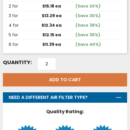
2 for
$15.18 ea
(Save 20%)
3 for
$13.29 ea
(Save 30%)
4 for
$12.34 ea
(Save 35%)
5 for
$12.15 ea
(Save 36%)
6 for
$11.39 ea
(Save 40%)
QUANTITY:
ADD TO CART
NEED A DIFFERENT AIR FILTER TYPE?
Quality Rating: