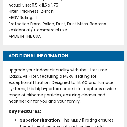
Actual Size: 11.5 x 11.5 x 1.75
Filter Thickness: 2-Inch
MERV Rating: 11
Protection From: Pollen, Dust, Dust Mites, Bacteria
Residential / Commercial Use
MADE IN THE USA
ADDITIONAL INFORMATION
Upgrade your indoor air quality with the FilterTime
12x12x2 Air Filter, featuring a MERV 11 rating for
exceptional filtration. Designed to fit AC and furnace
systems, this high-performance filter captures a wide
range of airborne particles, ensuring cleaner and
healthier air for you and your family.
Key Features:
Superior Filtration
: The MERV 11 rating ensures
the efficient removal of dust, pollen, mold