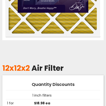
12x12x2
Air Filter
Quantity Discounts
1 inch filters
1 for
$18.98 ea