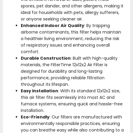
spores, pet dander, and other allergens, making it
ideal for households with pets, allergy sufferers,
or anyone seeking cleaner air.
Enhanced Indoor Air Quality
: By trapping
airborne contaminants, this filter helps maintain
a healthier living environment, reducing the risk
of respiratory issues and enhancing overall
comfort.
Durable Construction
: Built with high-quality
materials, the FilterTime 12x12x2 Air Filter is
designed for durability and long-lasting
performance, providing reliable filtration
throughout its lifespan.
Easy Installation
: With its standard 12x12x2 size,
this air filter fits seamlessly into most AC and
furnace systems, ensuring quick and hassle-free
installation.
Eco-Friendly
: Our filters are manufactured with
environmentally responsible practices, ensuring
you can breathe easy while also contributing to a