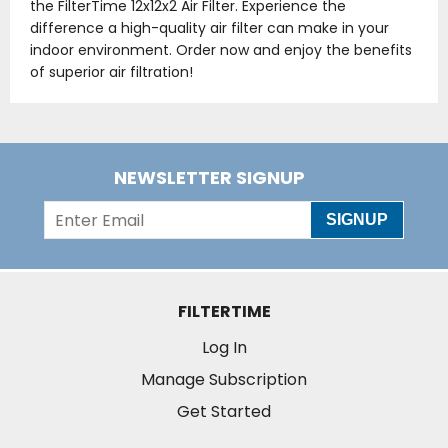
the FilterTime 12x12x2 Air Filter. Experience the
difference a high-quality air filter can make in your
indoor environment. Order now and enjoy the benefits
of superior air filtration!
NEWSLETTER SIGNUP
SIGNUP
FILTERTIME
Log In
Manage Subscription
Get Started