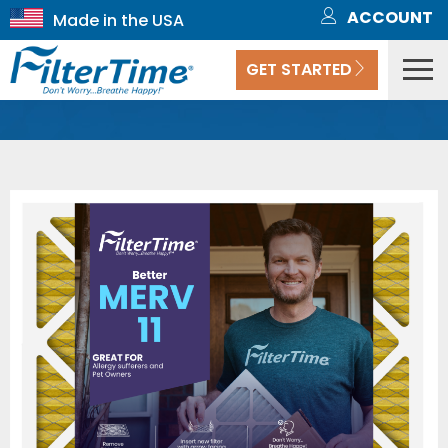
ACCOUNT
GET STARTED