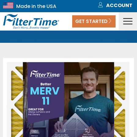
ACCOUNT
GET STARTED