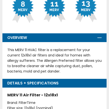
OVERVIEW
This MERV 11 HVAC filter is a replacement for your
current 12x18x1 air filters and ideal for homes with
allergy sufferers. The Allergen Preferred filter allows you
to breathe cleaner air while capturing dust, pollen,
bacteria, mold and pet dander.
DETAILS + SPECIFICATIONS
MERV 11 Air Filter - 12x18x1
Brand: FilterTime
Filter size: 12x18x1 (nominal)