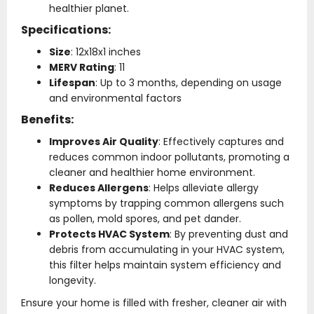
healthier planet.
Specifications:
Size
: 12x18x1 inches
MERV Rating
: 11
Lifespan
: Up to 3 months, depending on usage
and environmental factors
Benefits:
Improves Air Quality
: Effectively captures and
reduces common indoor pollutants, promoting a
cleaner and healthier home environment.
Reduces Allergens
: Helps alleviate allergy
symptoms by trapping common allergens such
as pollen, mold spores, and pet dander.
Protects HVAC System
: By preventing dust and
debris from accumulating in your HVAC system,
this filter helps maintain system efficiency and
longevity.
Ensure your home is filled with fresher, cleaner air with