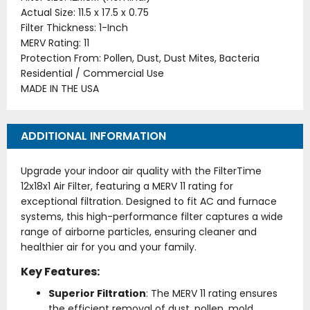
Actual Size: 11.5 x 17.5 x 0.75
Filter Thickness: 1-Inch
MERV Rating: 11
Protection From: Pollen, Dust, Dust Mites, Bacteria
Residential / Commercial Use
MADE IN THE USA
ADDITIONAL INFORMATION
Upgrade your indoor air quality with the FilterTime
12x18x1 Air Filter, featuring a MERV 11 rating for
exceptional filtration. Designed to fit AC and furnace
systems, this high-performance filter captures a wide
range of airborne particles, ensuring cleaner and
healthier air for you and your family.
Key Features:
Superior Filtration
: The MERV 11 rating ensures
the efficient removal of dust, pollen, mold