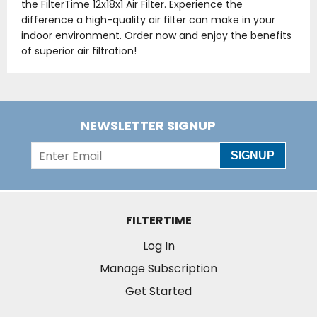
the FilterTime 12x18x1 Air Filter. Experience the
difference a high-quality air filter can make in your
indoor environment. Order now and enjoy the benefits
of superior air filtration!
NEWSLETTER SIGNUP
SIGNUP
FILTERTIME
Log In
Manage Subscription
Get Started