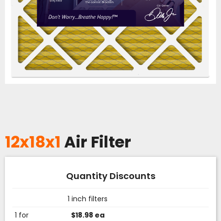
12x18x1
Air Filter
Quantity Discounts
1 inch filters
1 for
$18.98 ea