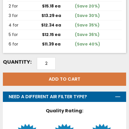
2 for
$15.18 ea
(Save 20%)
3 for
$13.29 ea
(Save 30%)
4 for
$12.34 ea
(Save 35%)
5 for
$12.15 ea
(Save 36%)
6 for
$11.39 ea
(Save 40%)
QUANTITY:
ADD TO CART
NEED A DIFFERENT AIR FILTER TYPE?
Quality Rating: