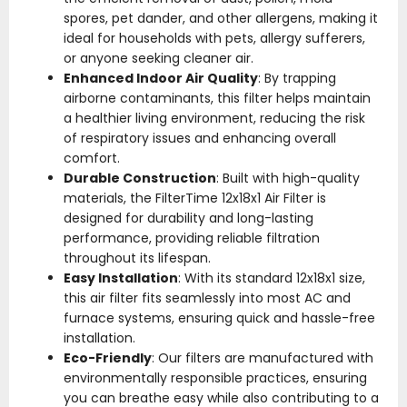
spores, pet dander, and other allergens, making it
ideal for households with pets, allergy sufferers,
or anyone seeking cleaner air.
Enhanced Indoor Air Quality
: By trapping
airborne contaminants, this filter helps maintain
a healthier living environment, reducing the risk
of respiratory issues and enhancing overall
comfort.
Durable Construction
: Built with high-quality
materials, the FilterTime 12x18x1 Air Filter is
designed for durability and long-lasting
performance, providing reliable filtration
throughout its lifespan.
Easy Installation
: With its standard 12x18x1 size,
this air filter fits seamlessly into most AC and
furnace systems, ensuring quick and hassle-free
installation.
Eco-Friendly
: Our filters are manufactured with
environmentally responsible practices, ensuring
you can breathe easy while also contributing to a