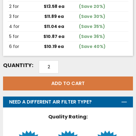
2 for
$13.58 ea
(Save 20%)
3 for
$11.89 ea
(Save 30%)
4 for
$11.04 ea
(Save 35%)
5 for
$10.87 ea
(Save 36%)
6 for
$10.19 ea
(Save 40%)
QUANTITY:
ADD TO CART
NEED A DIFFERENT AIR FILTER TYPE?
Quality Rating: