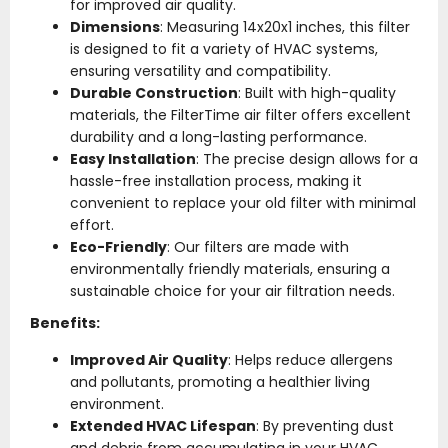
for improved air quality.
Dimensions
: Measuring 14x20x1 inches, this filter
is designed to fit a variety of HVAC systems,
ensuring versatility and compatibility.
Durable Construction
: Built with high-quality
materials, the FilterTime air filter offers excellent
durability and a long-lasting performance.
Easy Installation
: The precise design allows for a
hassle-free installation process, making it
convenient to replace your old filter with minimal
effort.
Eco-Friendly
: Our filters are made with
environmentally friendly materials, ensuring a
sustainable choice for your air filtration needs.
Benefits:
Improved Air Quality
: Helps reduce allergens
and pollutants, promoting a healthier living
environment.
Extended HVAC Lifespan
: By preventing dust