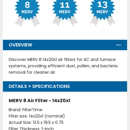
OVERVIEW
Discover MERV 8 14x20x1 air filters for AC and furnace
systems, providing efficient dust, pollen, and bacteria
removal for cleaner air.
DETAILS + SPECIFICATIONS
MERV 8 Air Filter - 14x20x1
Brand: FilterTime
Filter size: 14x20x1 (nominal)
Actual Size: 13.5 x 19.5 x 0.75
Filter Thickness: 1-Inch