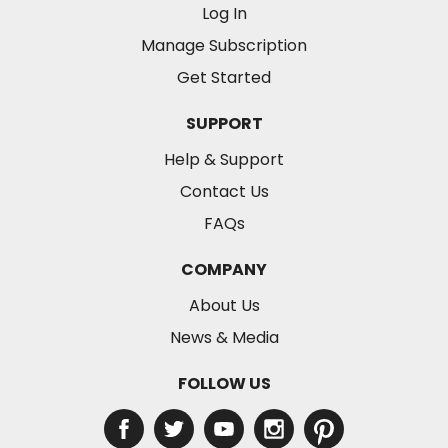
Log In
Manage Subscription
Get Started
SUPPORT
Help & Support
Contact Us
FAQs
COMPANY
About Us
News & Media
FOLLOW US