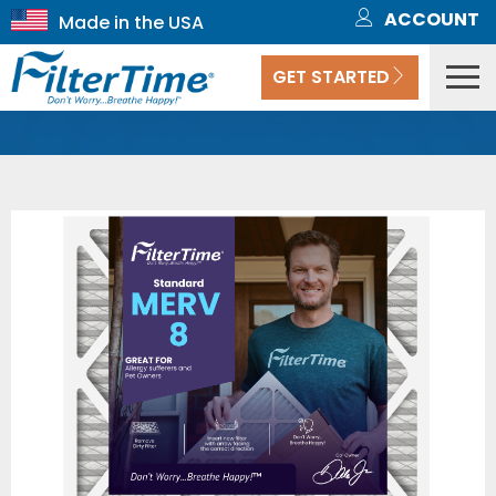
ACCOUNT
GET STARTED