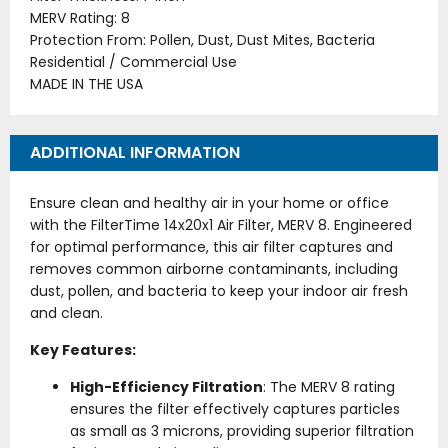
MERV Rating: 8
Protection From: Pollen, Dust, Dust Mites, Bacteria
Residential / Commercial Use
MADE IN THE USA
ADDITIONAL INFORMATION
Ensure clean and healthy air in your home or office
with the FilterTime 14x20x1 Air Filter, MERV 8. Engineered
for optimal performance, this air filter captures and
removes common airborne contaminants, including
dust, pollen, and bacteria to keep your indoor air fresh
and clean.
Key Features:
High-Efficiency Filtration
: The MERV 8 rating
ensures the filter effectively captures particles
as small as 3 microns, providing superior filtration