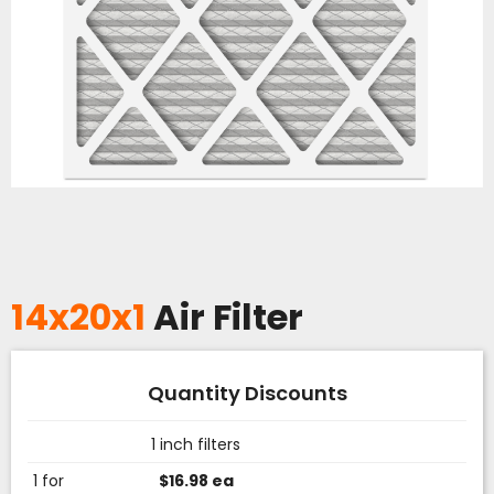
14x20x1
Air Filter
Quantity Discounts
1 inch filters
1 for
$16.98 ea