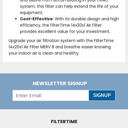
and debris from accumulating in your HVAC
system, this filter can help extend the life of your
equipment.
Cost-Effective
: With its durable design and high
efficiency, the FilterTime 14x20x1 Air Filter
provides excellent value for your investment.
Upgrade your air filtration system with the FilterTime
14x20x1 Air Filter MERV 8 and breathe easier knowing
your indoor air is clean and healthy.
NEWSLETTER SIGNUP
SIGNUP
FILTERTIME