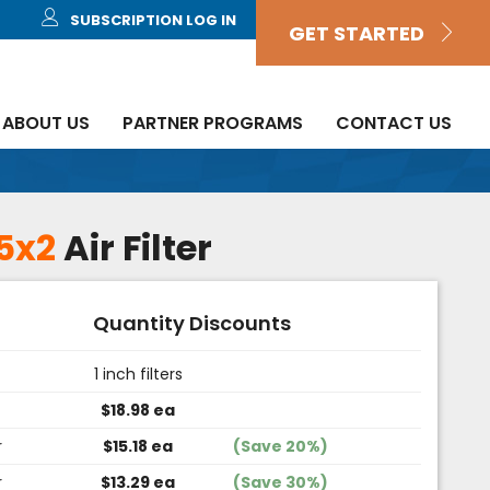
SUBSCRIPTION LOG IN
GET STARTED
ABOUT US
PARTNER PROGRAMS
CONTACT US
5x2
Air Filter
Quantity Discounts
1 inch filters
$18.98 ea
r
$15.18 ea
(Save 20%)
r
$13.29 ea
(Save 30%)