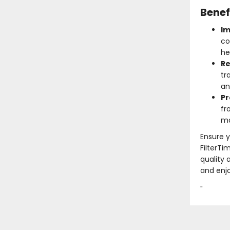
Benef
Im
co
he
Re
tr
an
Pr
fr
ma
Ensure y
FilterTi
quality 
and enjo
"