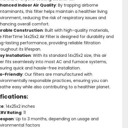
hanced Indoor Air Quality
: By trapping airborne
ntaminants, this filter helps maintain a healthier living
vironment, reducing the risk of respiratory issues and
hancing overall comfort.
rable Construction
: Built with high-quality materials,
e FilterTime 14x25x2 Air Filter is designed for durability and
ng-lasting performance, providing reliable filtration
roughout its lifespan.
sy Installation
: With its standard 14x25x2 size, this air
lter fits seamlessly into most AC and furnace systems,
suring quick and hassle-free installation.
o-Friendly
: Our filters are manufactured with
vironmentally responsible practices, ensuring you can
eathe easy while also contributing to a healthier planet.
fications:
ze
: 14x25x2 inches
RV Rating
: 11
fespan
: Up to 3 months, depending on usage and
vironmental factors