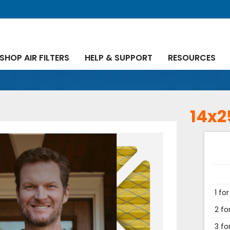
SHOP AIR FILTERS
HELP & SUPPORT
RESOURCES
14x2
1 for
2 fo
3 fo