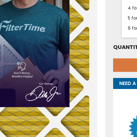
4 fo
5 fo
6 fo
QUANTIT
NEED A 