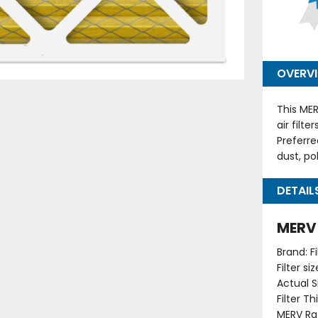
OVERV
This MER
air filt
Preferre
dust, po
DETAIL
MERV 1
Brand: F
Filter s
Actual Si
Filter T
MERV Rat