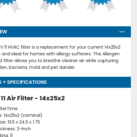
IEW
V 11 HVAC filter is a replacement for your current 14x25x2
ers and ideal for homes with allergy sufferers. The Allergen
d filter allows you to breathe cleaner air while capturing
llen, bacteria, mold and pet dander.
S + SPECIFICATIONS
1 Air Filter - 14x25x2
ilterTime
ize: 14x25x2 (nominal)
ze: 13.5 x 24.5 x 1.75
hickness: 2-Inch
ing: 11