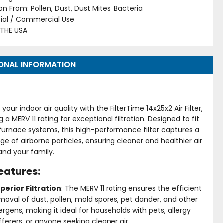
on From: Pollen, Dust, Dust Mites, Bacteria
tial / Commercial Use
 THE USA
ONAL INFORMATION
your indoor air quality with the FilterTime 14x25x2 Air Filter,
g a MERV 11 rating for exceptional filtration. Designed to fit
furnace systems, this high-performance filter captures a
ge of airborne particles, ensuring cleaner and healthier air
and your family.
eatures:
perior Filtration
: The MERV 11 rating ensures the efficient
moval of dust, pollen, mold spores, pet dander, and other
lergens, making it ideal for households with pets, allergy
fferers, or anyone seeking cleaner air.