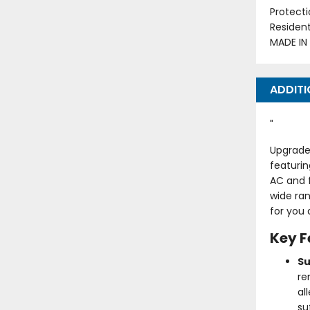
Protecti
Residen
MADE IN
ADDITI
"
Upgrade 
featurin
AC and 
wide ran
for you 
Key F
Su
re
al
su