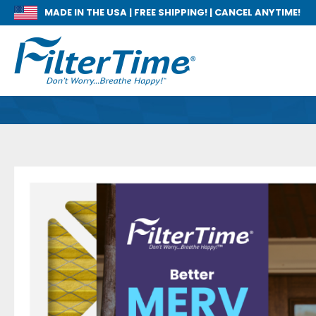
MADE IN THE USA |
FREE SHIPPING! | CANCEL ANYTIME!