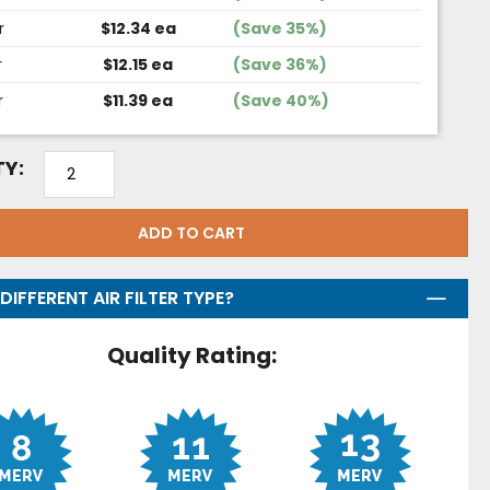
r
$12.34 ea
(Save 35%)
r
$12.15 ea
(Save 36%)
r
$11.39 ea
(Save 40%)
Y:
ADD TO CART
DIFFERENT AIR FILTER TYPE?
Quality Rating: