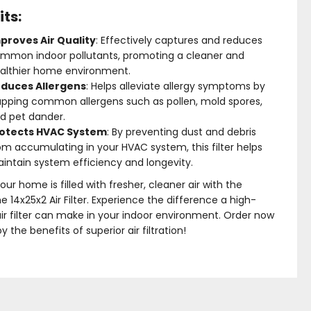
its:
proves Air Quality
: Effectively captures and reduces
mmon indoor pollutants, promoting a cleaner and
althier home environment.
duces Allergens
: Helps alleviate allergy symptoms by
apping common allergens such as pollen, mold spores,
d pet dander.
otects HVAC System
: By preventing dust and debris
om accumulating in your HVAC system, this filter helps
intain system efficiency and longevity.
our home is filled with fresher, cleaner air with the
me 14x25x2 Air Filter. Experience the difference a high-
air filter can make in your indoor environment. Order now
y the benefits of superior air filtration!