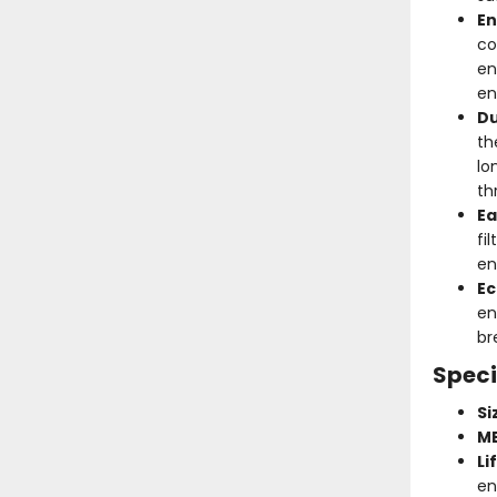
En
co
en
en
Du
th
lo
th
Ea
fi
en
Ec
en
br
Speci
Si
ME
Li
en