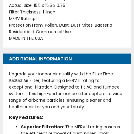
Actual Size: 15.5 x 15.5 x 0.75
Filter Thickness: 1-Inch
MERV Rating: 11
Protection From: Pollen, Dust, Dust Mites, Bacteria
Residential / Commercial Use
MADE IN THE USA
ADDITIONAL INFORMATION
Upgrade your indoor air quality with the FilterTime
16x16x1 Air Filter, featuring a MERV 11 rating for
exceptional filtration. Designed to fit AC and furnace
systems, this high-performance filter captures a wide
range of airborne particles, ensuring cleaner and
healthier air for you and your family.
Key Features:
Superior Filtration
: The MERV 11 rating ensures
the efficient removal of dust, pollen, mold