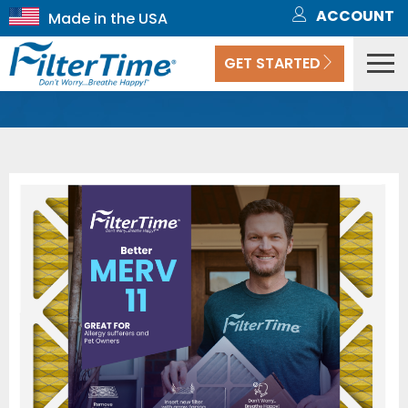
ACCOUNT
GET STARTED