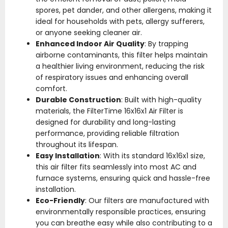
spores, pet dander, and other allergens, making it
ideal for households with pets, allergy sufferers,
or anyone seeking cleaner air.
Enhanced Indoor Air Quality
: By trapping
airborne contaminants, this filter helps maintain
a healthier living environment, reducing the risk
of respiratory issues and enhancing overall
comfort.
Durable Construction
: Built with high-quality
materials, the FilterTime 16x16x1 Air Filter is
designed for durability and long-lasting
performance, providing reliable filtration
throughout its lifespan.
Easy Installation
: With its standard 16x16x1 size,
this air filter fits seamlessly into most AC and
furnace systems, ensuring quick and hassle-free
installation.
Eco-Friendly
: Our filters are manufactured with
environmentally responsible practices, ensuring
you can breathe easy while also contributing to a