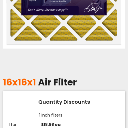
16x16x1
Air Filter
Quantity Discounts
1 inch filters
1 for
$18.98 ea