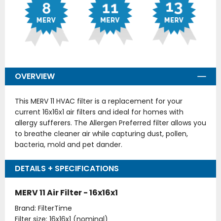
OVERVIEW
This MERV 11 HVAC filter is a replacement for your
current 16x16x1 air filters and ideal for homes with
allergy sufferers. The Allergen Preferred filter allows you
to breathe cleaner air while capturing dust, pollen,
bacteria, mold and pet dander.
DETAILS + SPECIFICATIONS
MERV 11 Air Filter - 16x16x1
Brand: FilterTime
Filter size: 16x16x1 (nominal)