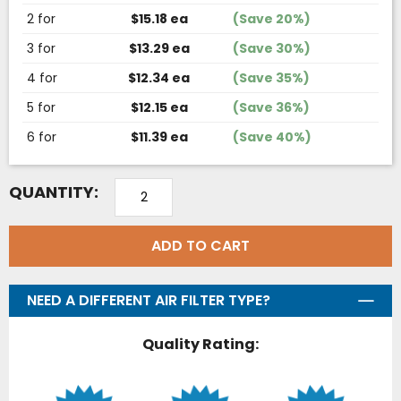
2 for
$15.18 ea
(Save 20%)
3 for
$13.29 ea
(Save 30%)
4 for
$12.34 ea
(Save 35%)
5 for
$12.15 ea
(Save 36%)
6 for
$11.39 ea
(Save 40%)
QUANTITY:
ADD TO CART
NEED A DIFFERENT AIR FILTER TYPE?
Quality Rating: