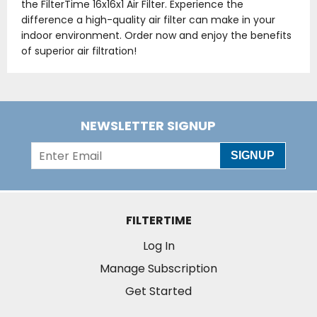
the FilterTime 16x16x1 Air Filter. Experience the
difference a high-quality air filter can make in your
indoor environment. Order now and enjoy the benefits
of superior air filtration!
NEWSLETTER SIGNUP
SIGNUP
FILTERTIME
Log In
Manage Subscription
Get Started