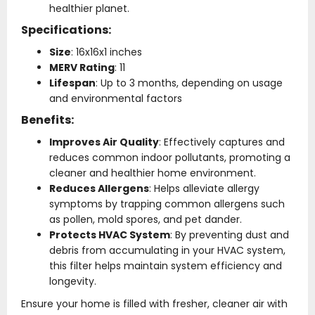
healthier planet.
Specifications:
Size
: 16x16x1 inches
MERV Rating
: 11
Lifespan
: Up to 3 months, depending on usage
and environmental factors
Benefits:
Improves Air Quality
: Effectively captures and
reduces common indoor pollutants, promoting a
cleaner and healthier home environment.
Reduces Allergens
: Helps alleviate allergy
symptoms by trapping common allergens such
as pollen, mold spores, and pet dander.
Protects HVAC System
: By preventing dust and
debris from accumulating in your HVAC system,
this filter helps maintain system efficiency and
longevity.
Ensure your home is filled with fresher, cleaner air with