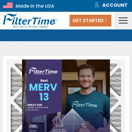
ACCOUNT
GET STARTED