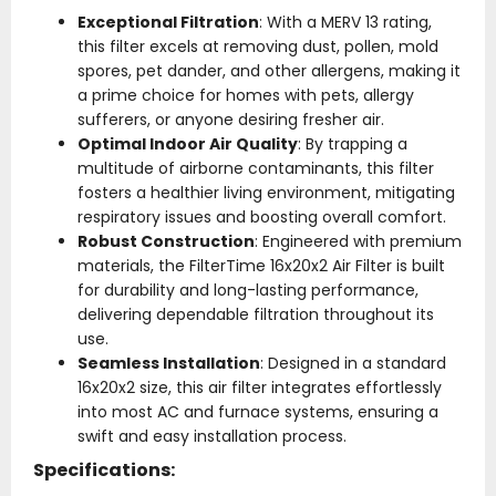
Exceptional Filtration
: With a MERV 13 rating,
this filter excels at removing dust, pollen, mold
spores, pet dander, and other allergens, making it
a prime choice for homes with pets, allergy
sufferers, or anyone desiring fresher air.
Optimal Indoor Air Quality
: By trapping a
multitude of airborne contaminants, this filter
fosters a healthier living environment, mitigating
respiratory issues and boosting overall comfort.
Robust Construction
: Engineered with premium
materials, the FilterTime 16x20x2 Air Filter is built
for durability and long-lasting performance,
delivering dependable filtration throughout its
use.
Seamless Installation
: Designed in a standard
16x20x2 size, this air filter integrates effortlessly
into most AC and furnace systems, ensuring a
swift and easy installation process.
Specifications: