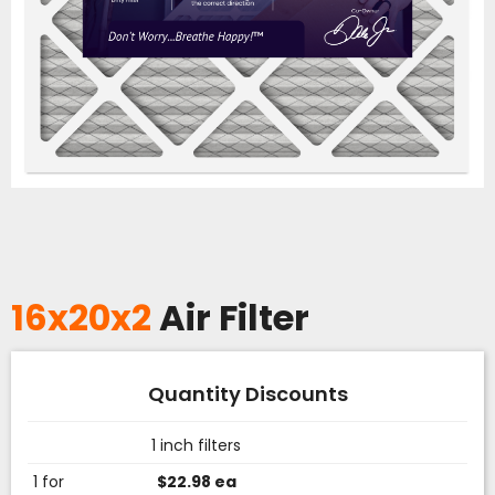
16x20x2
Air Filter
Quantity Discounts
1 inch filters
1 for
$22.98 ea