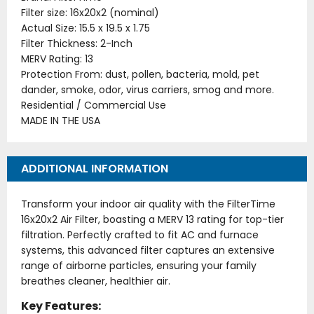
Filter size: 16x20x2 (nominal)
Actual Size: 15.5 x 19.5 x 1.75
Filter Thickness: 2-Inch
MERV Rating: 13
Protection From: dust, pollen, bacteria, mold, pet
dander, smoke, odor, virus carriers, smog and more.
Residential / Commercial Use
MADE IN THE USA
ADDITIONAL INFORMATION
Transform your indoor air quality with the FilterTime
16x20x2 Air Filter, boasting a MERV 13 rating for top-tier
filtration. Perfectly crafted to fit AC and furnace
systems, this advanced filter captures an extensive
range of airborne particles, ensuring your family
breathes cleaner, healthier air.
Key Features: