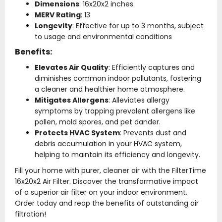
Dimensions
: 16x20x2 inches
MERV Rating
: 13
Longevity
: Effective for up to 3 months, subject
to usage and environmental conditions
Benefits:
Elevates Air Quality
: Efficiently captures and
diminishes common indoor pollutants, fostering
a cleaner and healthier home atmosphere.
Mitigates Allergens
: Alleviates allergy
symptoms by trapping prevalent allergens like
pollen, mold spores, and pet dander.
Protects HVAC System
: Prevents dust and
debris accumulation in your HVAC system,
helping to maintain its efficiency and longevity.
Fill your home with purer, cleaner air with the FilterTime
16x20x2 Air Filter. Discover the transformative impact
of a superior air filter on your indoor environment.
Order today and reap the benefits of outstanding air
filtration!