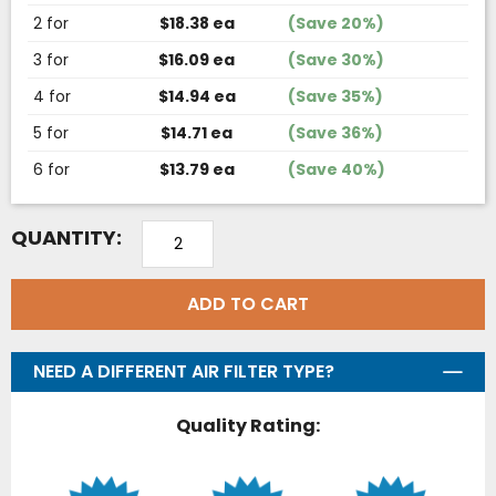
2 for
$18.38 ea
(Save 20%)
3 for
$16.09 ea
(Save 30%)
4 for
$14.94 ea
(Save 35%)
5 for
$14.71 ea
(Save 36%)
6 for
$13.79 ea
(Save 40%)
QUANTITY:
ADD TO CART
NEED A DIFFERENT AIR FILTER TYPE?
Quality Rating: