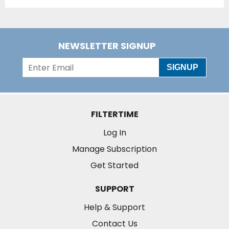
NEWSLETTER SIGNUP
SIGNUP
FILTERTIME
Log In
Manage Subscription
Get Started
SUPPORT
Help & Support
Contact Us