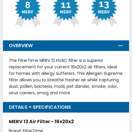
OVERVIEW
The FilterTime MERV 13 HVAC filter is a superior
replacement for your current 16x20x2 air filters, ideal
for homes with allergy sufferers. This Allergen Supreme
filter allows you to breathe fresher air while capturing
dust, pollen, bacteria, mold, pet dander, smoke, odor,
virus carriers, smog and more.
DETAILS + SPECIFICATIONS
MERV 13 Air Filter - 16x20x2
Brand: FilterTime