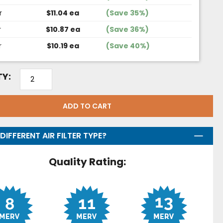
r
$11.04 ea
(Save 35%)
r
$10.87 ea
(Save 36%)
r
$10.19 ea
(Save 40%)
Y:
ADD TO CART
DIFFERENT AIR FILTER TYPE?
Quality Rating: