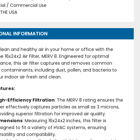
tial / Commercial Use
 THE USA
ONAL INFORMATION
lean and healthy air in your home or office with the
me 16x24x2 Air Filter, MERV 8. Engineered for optimal
ance, this air filter captures and removes common
 contaminants, including dust, pollen, and bacteria to
r indoor air fresh and clean.
tures:
gh-Efficiency Filtration
: The MERV 8 rating ensures the
lter effectively captures particles as small as 3 microns,
oviding superior filtration for improved air quality.
imensions
: Measuring 16x24x2 inches, this filter is
signed to fit a variety of HVAC systems, ensuring
rsatility and compatibility.