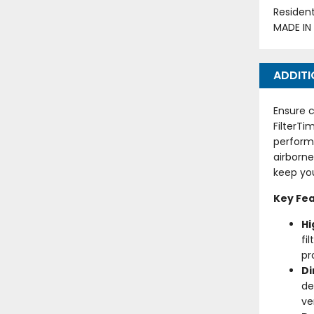
Residen
MADE IN
ADDITI
Ensure c
FilterTi
perform
airborne
keep you
Key Fea
Hi
fi
pr
D
de
ve