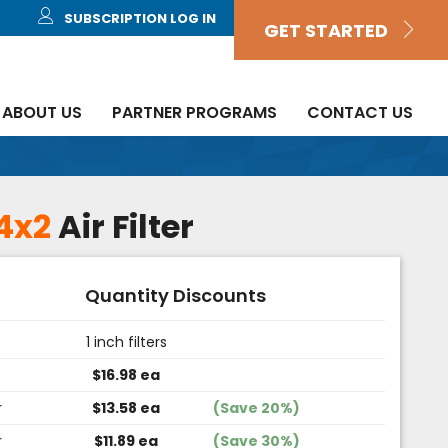
SUBSCRIPTION LOG IN
GET STARTED
ABOUT US
PARTNER PROGRAMS
CONTACT US
4x2
Air Filter
Quantity Discounts
1 inch filters
$16.98 ea
r
$13.58 ea
(Save 20%)
r
$11.89 ea
(Save 30%)