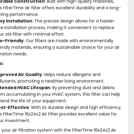
rable Construction
: Built with high-quality materials,
e FilterTime air filter offers excellent durability and a long-
sting performance.
sy Installation
: The precise design allows for a hassle-
ee installation process, making it convenient to replace
ur old filter with minimal effort.
o-Friendly
: Our filters are made with environmentally
iendly materials, ensuring a sustainable choice for your air
ltration needs.
s:
proved Air Quality
: Helps reduce allergens and
llutants, promoting a healthier living environment.
tended HVAC Lifespan
: By preventing dust and debris
om accumulating in your HVAC system, this filter can help
tend the life of your equipment.
st-Effective
: With its durable design and high efficiency,
e FilterTime 16x24x2 Air Filter provides excellent value for
ur investment.
your air filtration system with the FilterTime 16x24x2 Air