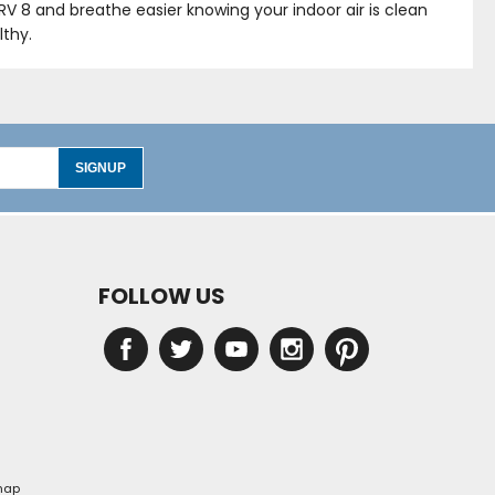
ERV 8 and breathe easier knowing your indoor air is clean
lthy.
SIGNUP
FOLLOW US
map