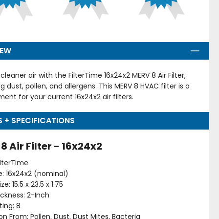
IEW
cleaner air with the FilterTime 16x24x2 MERV 8 Air Filter,
g dust, pollen, and allergens. This MERV 8 HVAC filter is a
ent for your current 16x24x2 air filters.
S + SPECIFICATIONS
8 Air Filter - 16x24x2
ilterTime
ize: 16x24x2 (nominal)
ze: 15.5 x 23.5 x 1.75
hickness: 2-Inch
ing: 8
on From: Pollen, Dust, Dust Mites, Bacteria