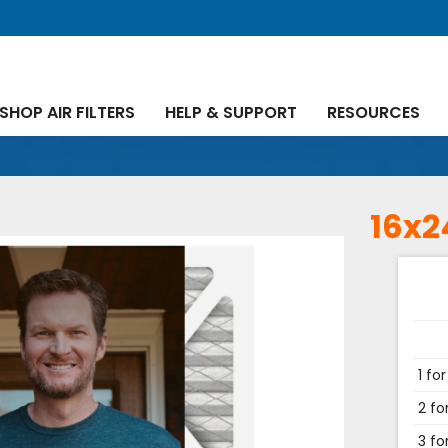
SHOP AIR FILTERS
HELP & SUPPORT
RESOURCES
16x2
1 for
2 fo
3 fo