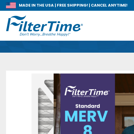
MADE IN THE USA |
FREE SHIPPING! | CANCEL ANYTIME!