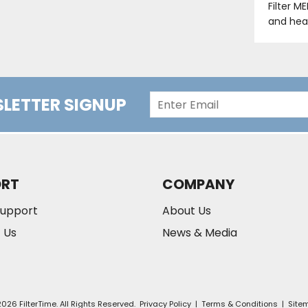
Filter M
and hea
LETTER SIGNUP
ORT
COMPANY
Support
About Us
 Us
News & Media
026 FilterTime. All Rights Reserved.
Privacy Policy
|
Terms & Conditions
|
Site