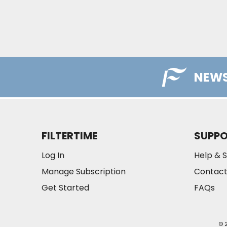
NEWS
FILTERTIME
SUPP
Log In
Help & 
Manage Subscription
Contact
Get Started
FAQs
© 2