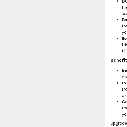
Du
th
la
Ea
fr
yo
Ec
fr
fi
Benefit
Im
po
Ex
fr
ex
Co
th
yo
Upgrade 