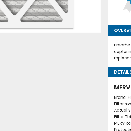
OVERV
Breathe 
capturin
replacem
DETAIL
MERV 
Brand: F
Filter s
Actual Si
Filter T
MERV Rat
Protecti