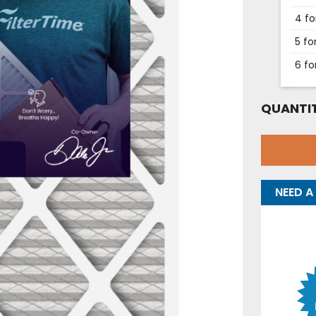
4 fo
5 fo
6 fo
QUANTIT
NEED A 