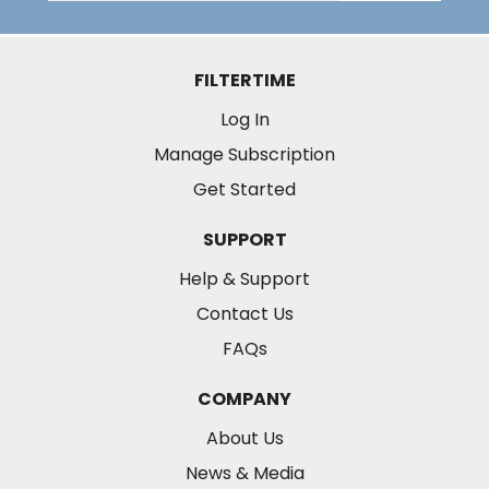
FILTERTIME
Log In
Manage Subscription
Get Started
SUPPORT
Help & Support
Contact Us
FAQs
COMPANY
About Us
News & Media