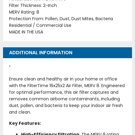
Filter Thickness: 2-Inch
MERV Rating: 8
Protection From: Pollen, Dust, Dust Mites, Bacteria
Residential / Commercial Use
MADE IN THE USA
ADDITIONAL INFORMATION
"
Ensure clean and healthy air in your home or office
with the FilterTime 16x25x2 Air Filter, MERV 8. Engineered
for optimal performance, this air filter captures and
removes common airborne contaminants, including
dust, pollen, and bacteria to keep your indoor air fresh
and clean.
Key Features:
High-Efficiency Filtration
: The MERV 8 rating