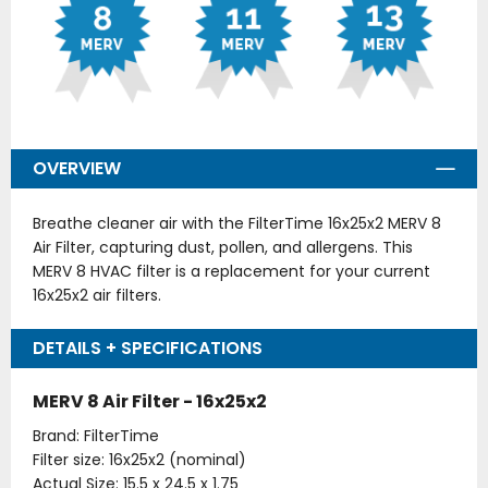
OVERVIEW
Breathe cleaner air with the FilterTime 16x25x2 MERV 8
Air Filter, capturing dust, pollen, and allergens. This
MERV 8 HVAC filter is a replacement for your current
16x25x2 air filters.
DETAILS + SPECIFICATIONS
MERV 8 Air Filter - 16x25x2
Brand: FilterTime
Filter size: 16x25x2 (nominal)
Actual Size: 15.5 x 24.5 x 1.75