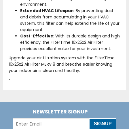
environment.
Extended HVAC Lifespan
: By preventing dust
and debris from accumulating in your HVAC
system, this filter can help extend the life of your
equipment.
Cost-Effective
: With its durable design and high
efficiency, the FilterTime 16x25x2 Air Filter
provides excellent value for your investment.
Upgrade your air filtration system with the FilterTime
16x25x2 Air Filter MERV 8 and breathe easier knowing
your indoor air is clean and healthy.
"
NEWSLETTER SIGNUP
SIGNUP