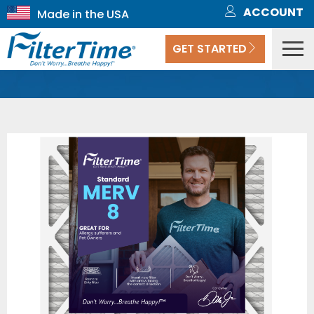
ACCOUNT
GET STARTED