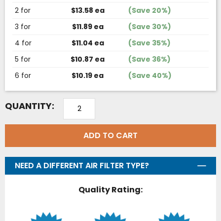
2 for
$13.58 ea
(Save 20%)
3 for
$11.89 ea
(Save 30%)
4 for
$11.04 ea
(Save 35%)
5 for
$10.87 ea
(Save 36%)
6 for
$10.19 ea
(Save 40%)
QUANTITY:
ADD TO CART
NEED A DIFFERENT AIR FILTER TYPE?
Quality Rating: