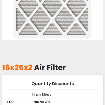
16x25x2
Air Filter
Quantity Discounts
1 inch filters
1 for
$16.98 ea