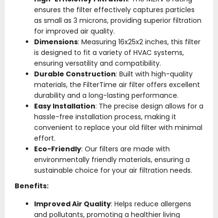
ensures the filter effectively captures particles
as small as 3 microns, providing superior filtration
for improved air quality.
Dimensions
: Measuring 16x25x2 inches, this filter
is designed to fit a variety of HVAC systems,
ensuring versatility and compatibility.
Durable Construction
: Built with high-quality
materials, the FilterTime air filter offers excellent
durability and a long-lasting performance.
Easy Installation
: The precise design allows for a
hassle-free installation process, making it
convenient to replace your old filter with minimal
effort.
Eco-Friendly
: Our filters are made with
environmentally friendly materials, ensuring a
sustainable choice for your air filtration needs.
Benefits:
Improved Air Quality
: Helps reduce allergens
and pollutants, promoting a healthier living