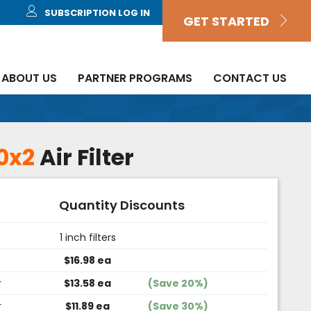
SUBSCRIPTION LOG IN
GET STARTED
ABOUT US
PARTNER PROGRAMS
CONTACT US
0x2
Air Filter
Quantity Discounts
1 inch filters
$16.98 ea
r
$13.58 ea
(Save 20%)
r
$11.89 ea
(Save 30%)