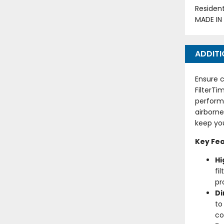
Residen
MADE IN
ADDITI
Ensure c
FilterTi
perform
airborne
keep you
Key Fea
Hi
fi
pr
D
to
co