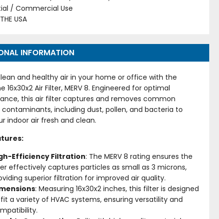
tial / Commercial Use
 THE USA
ONAL INFORMATION
lean and healthy air in your home or office with the
me 16x30x2 Air Filter, MERV 8. Engineered for optimal
ance, this air filter captures and removes common
 contaminants, including dust, pollen, and bacteria to
r indoor air fresh and clean.
tures:
gh-Efficiency Filtration
: The MERV 8 rating ensures the
lter effectively captures particles as small as 3 microns,
oviding superior filtration for improved air quality.
imensions
: Measuring 16x30x2 inches, this filter is designed
 fit a variety of HVAC systems, ensuring versatility and
mpatibility.