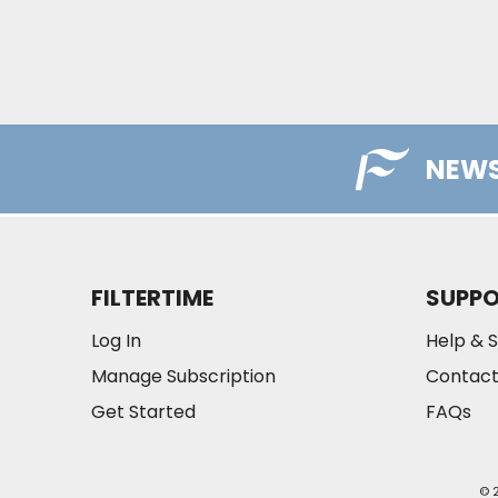
NEWS
FILTERTIME
SUPP
Log In
Help & 
Manage Subscription
Contact
Get Started
FAQs
© 2