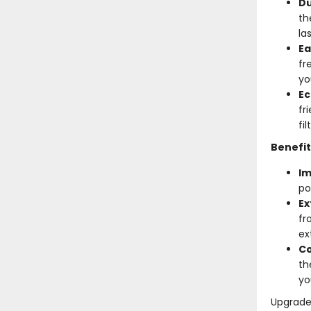
Du
th
la
Ea
fr
yo
Ec
fr
fi
Benefit
Im
po
Ex
fr
ex
Co
th
yo
Upgrade 