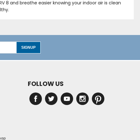
ERV 8 and breathe easier knowing your indoor air is clean
lthy.
SIGNUP
FOLLOW US
map