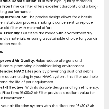
rable Construction
: Built with high-quality materials,
e FilterTime air filter offers excellent durability and a long-
sting performance.
sy Installation
: The precise design allows for a hassle-
ee installation process, making it convenient to replace
ur old filter with minimal effort.
o-Friendly
: Our filters are made with environmentally
iendly materials, ensuring a sustainable choice for your air
ltration needs.
s:
proved Air Quality
: Helps reduce allergens and
llutants, promoting a healthier living environment.
tended HVAC Lifespan
: By preventing dust and debris
om accumulating in your HVAC system, this filter can help
tend the life of your equipment.
st-Effective
: With its durable design and high efficiency,
e FilterTime 16x30x2 Air Filter provides excellent value for
ur investment.
your air filtration system with the FilterTime 16x30x2 Air