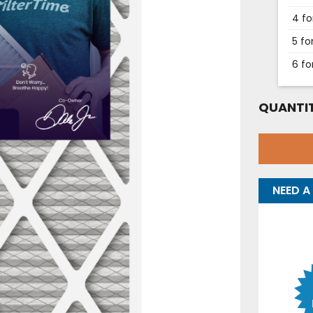
4 fo
5 fo
6 fo
QUANTIT
NEED A 