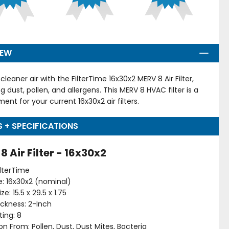
IEW
cleaner air with the FilterTime 16x30x2 MERV 8 Air Filter,
g dust, pollen, and allergens. This MERV 8 HVAC filter is a
ent for your current 16x30x2 air filters.
S + SPECIFICATIONS
8 Air Filter - 16x30x2
ilterTime
ize: 16x30x2 (nominal)
ze: 15.5 x 29.5 x 1.75
hickness: 2-Inch
ing: 8
on From: Pollen, Dust, Dust Mites, Bacteria