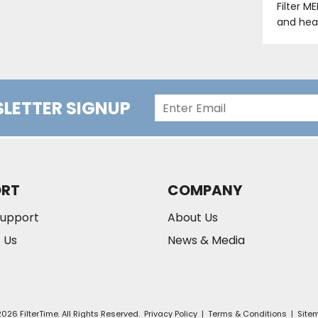
Filter M
and hea
LETTER SIGNUP
ORT
COMPANY
Support
About Us
 Us
News & Media
026 FilterTime. All Rights Reserved.
Privacy Policy
|
Terms & Conditions
|
Site