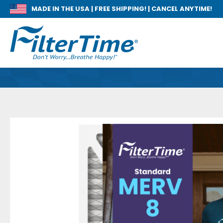
MADE IN THE USA |
FREE SHIPPING! | CANCEL ANYTIME!