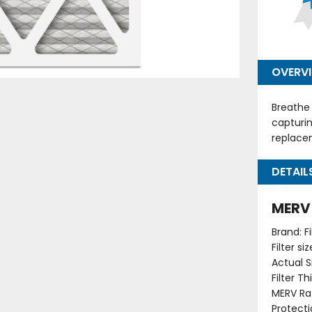
OVERV
Breathe 
capturin
replacem
DETAIL
MERV 
Brand: F
Filter s
Actual Si
Filter T
MERV Rat
Protecti