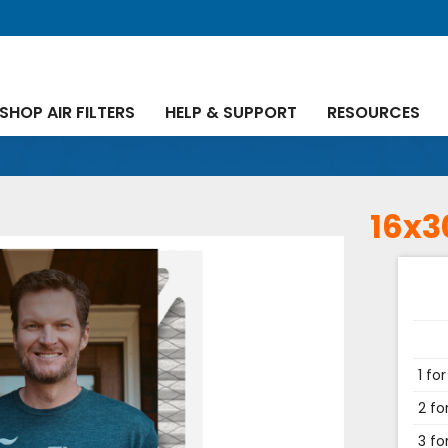
SHOP AIR FILTERS
HELP & SUPPORT
RESOURCES
16x3
1 for
2 fo
3 fo