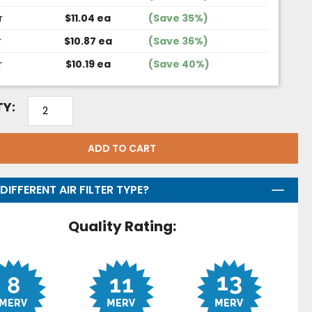
r
$11.04 ea
(Save 35%)
r
$10.87 ea
(Save 36%)
r
$10.19 ea
(Save 40%)
Y:
ADD TO CART
DIFFERENT AIR FILTER TYPE?
Quality Rating: