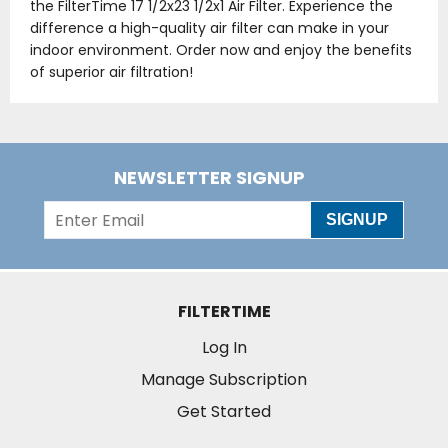
the FilterTime 17 1/2x23 1/2x1 Air Filter. Experience the
difference a high-quality air filter can make in your
indoor environment. Order now and enjoy the benefits
of superior air filtration!
NEWSLETTER SIGNUP
SIGNUP
FILTERTIME
Log In
Manage Subscription
Get Started