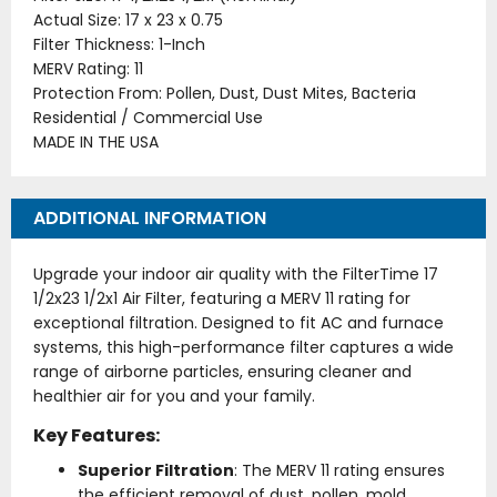
Actual Size: 17 x 23 x 0.75
Filter Thickness: 1-Inch
MERV Rating: 11
Protection From: Pollen, Dust, Dust Mites, Bacteria
Residential / Commercial Use
MADE IN THE USA
ADDITIONAL INFORMATION
Upgrade your indoor air quality with the FilterTime 17
1/2x23 1/2x1 Air Filter, featuring a MERV 11 rating for
exceptional filtration. Designed to fit AC and furnace
systems, this high-performance filter captures a wide
range of airborne particles, ensuring cleaner and
healthier air for you and your family.
Key Features:
Superior Filtration
: The MERV 11 rating ensures
the efficient removal of dust, pollen, mold