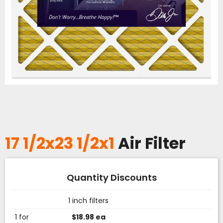
17 1/2x23 1/2x1
Air Filter
Quantity Discounts
1 inch filters
1 for
$18.98 ea