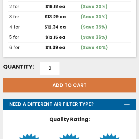
2 for
$15.18 ea
(Save 20%)
3 for
$13.29 ea
(Save 30%)
4 for
$12.34 ea
(Save 35%)
5 for
$12.15 ea
(Save 36%)
6 for
$11.39 ea
(Save 40%)
QUANTITY:
ADD TO CART
NEED A DIFFERENT AIR FILTER TYPE?
Quality Rating: