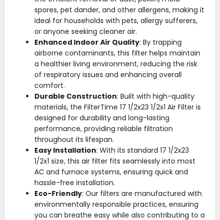
spores, pet dander, and other allergens, making it
ideal for households with pets, allergy sufferers,
or anyone seeking cleaner air.
Enhanced Indoor Air Quality
: By trapping
airborne contaminants, this filter helps maintain
a healthier living environment, reducing the risk
of respiratory issues and enhancing overall
comfort.
Durable Construction
: Built with high-quality
materials, the FilterTime 17 1/2x23 1/2x1 Air Filter is
designed for durability and long-lasting
performance, providing reliable filtration
throughout its lifespan.
Easy Installation
: With its standard 17 1/2x23
1/2x1 size, this air filter fits seamlessly into most
AC and furnace systems, ensuring quick and
hassle-free installation.
Eco-Friendly
: Our filters are manufactured with
environmentally responsible practices, ensuring
you can breathe easy while also contributing to a