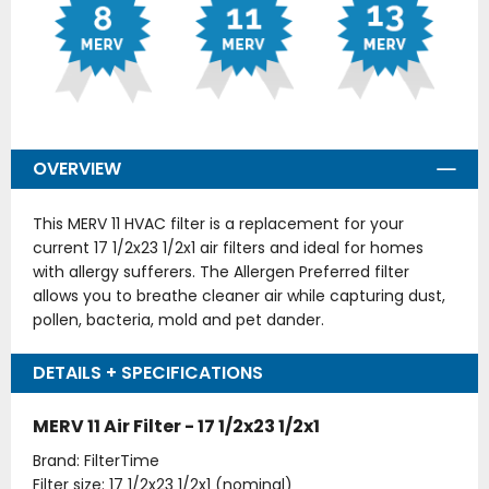
OVERVIEW
This MERV 11 HVAC filter is a replacement for your
current 17 1/2x23 1/2x1 air filters and ideal for homes
with allergy sufferers. The Allergen Preferred filter
allows you to breathe cleaner air while capturing dust,
pollen, bacteria, mold and pet dander.
DETAILS + SPECIFICATIONS
MERV 11 Air Filter - 17 1/2x23 1/2x1
Brand: FilterTime
Filter size: 17 1/2x23 1/2x1 (nominal)