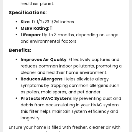
healthier planet.
Specifications:
Size
: 17 1/2x23 1/2x1 inches
MERV Rating
: 11
Lifespan
: Up to 3 months, depending on usage
and environmental factors
Benefits:
Improves Air Quality
: Effectively captures and
reduces common indoor pollutants, promoting a
cleaner and healthier home environment.
Reduces Allergens
: Helps alleviate allergy
symptoms by trapping common allergens such
as pollen, mold spores, and pet dander.
Protects HVAC System
: By preventing dust and
debris from accumulating in your HVAC system,
this filter helps maintain system efficiency and
longevity.
Ensure your home is filled with fresher, cleaner air with