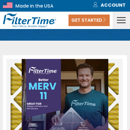
ACCOUNT
GET STARTED