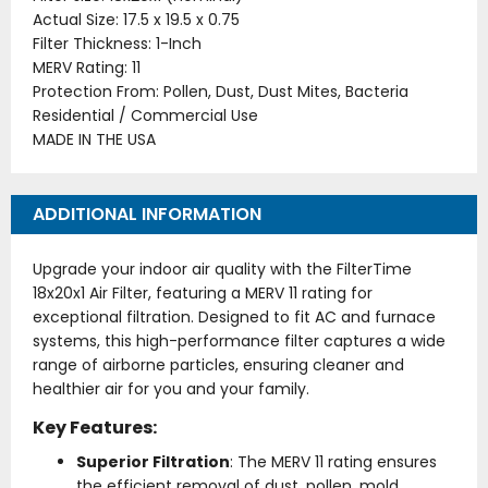
Actual Size: 17.5 x 19.5 x 0.75
Filter Thickness: 1-Inch
MERV Rating: 11
Protection From: Pollen, Dust, Dust Mites, Bacteria
Residential / Commercial Use
MADE IN THE USA
ADDITIONAL INFORMATION
Upgrade your indoor air quality with the FilterTime
18x20x1 Air Filter, featuring a MERV 11 rating for
exceptional filtration. Designed to fit AC and furnace
systems, this high-performance filter captures a wide
range of airborne particles, ensuring cleaner and
healthier air for you and your family.
Key Features:
Superior Filtration
: The MERV 11 rating ensures
the efficient removal of dust, pollen, mold