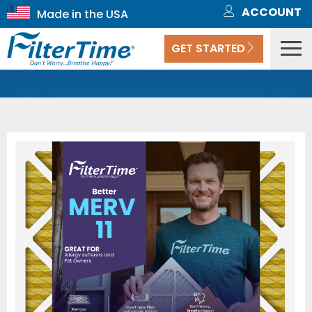
ACCOUNT
GET STARTED