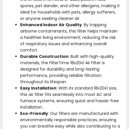
spores, pet dander, and other allergens, making it
ideal for households with pets, allergy sufferers,
or anyone seeking cleaner air.
Enhanced Indoor Air Quality
: By trapping
airborne contaminants, this filter helps maintain
a healthier living environment, reducing the risk
of respiratory issues and enhancing overall
comfort.
Durable Construction
: Built with high-quality
materials, the FilterTime 18x20x1 Air Filter is
designed for durability and long-lasting
performance, providing reliable filtration
throughout its lifespan.
Easy Installation
: With its standard 18x20x1 size,
this air filter fits seamlessly into most AC and
furnace systems, ensuring quick and hassle-free
installation.
Eco-Friendly
: Our filters are manufactured with
environmentally responsible practices, ensuring
you can breathe easy while also contributing to a