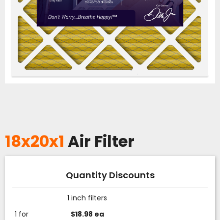
18x20x1
Air Filter
Quantity Discounts
1 inch filters
1 for
$18.98 ea