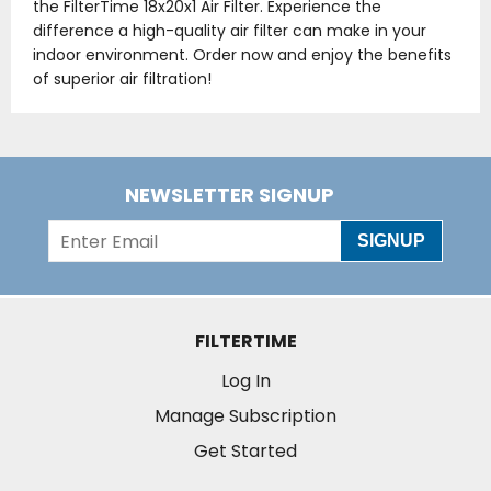
the FilterTime 18x20x1 Air Filter. Experience the
difference a high-quality air filter can make in your
indoor environment. Order now and enjoy the benefits
of superior air filtration!
NEWSLETTER SIGNUP
SIGNUP
FILTERTIME
Log In
Manage Subscription
Get Started