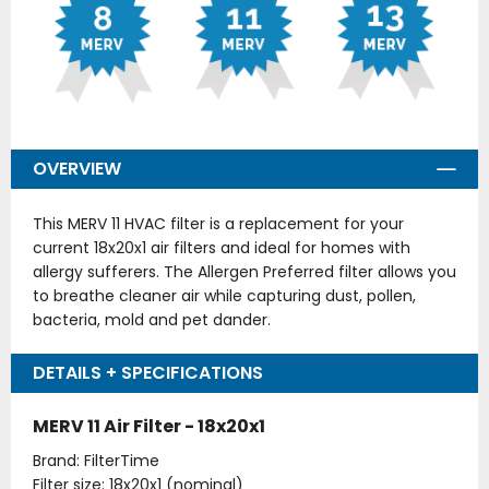
OVERVIEW
This MERV 11 HVAC filter is a replacement for your
current 18x20x1 air filters and ideal for homes with
allergy sufferers. The Allergen Preferred filter allows you
to breathe cleaner air while capturing dust, pollen,
bacteria, mold and pet dander.
DETAILS + SPECIFICATIONS
MERV 11 Air Filter - 18x20x1
Brand: FilterTime
Filter size: 18x20x1 (nominal)