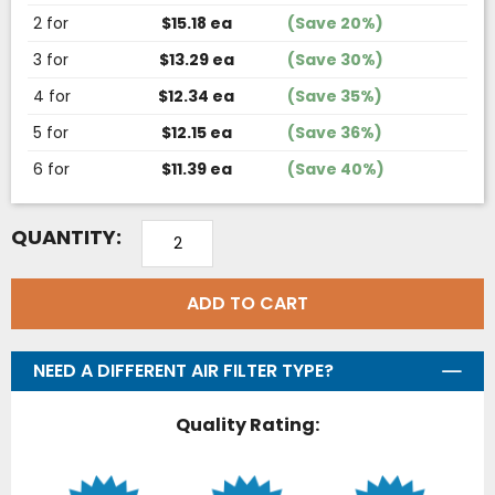
2 for
$15.18 ea
(Save 20%)
3 for
$13.29 ea
(Save 30%)
4 for
$12.34 ea
(Save 35%)
5 for
$12.15 ea
(Save 36%)
6 for
$11.39 ea
(Save 40%)
QUANTITY:
ADD TO CART
NEED A DIFFERENT AIR FILTER TYPE?
Quality Rating: