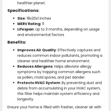
healthier planet.
Specifications:
Size
: 18x20x1 inches
MERV Rating
: 11
Lifespan
: Up to 3 months, depending on usage
and environmental factors
Benefits:
Improves Air Quality
: Effectively captures and
reduces common indoor pollutants, promoting a
cleaner and healthier home environment.
Reduces Allergens
: Helps alleviate allergy
symptoms by trapping common allergens such
as pollen, mold spores, and pet dander.
Protects HVAC System
: By preventing dust and
debris from accumulating in your HVAC system,
this filter helps maintain system efficiency and
longevity.
Ensure your home is filled with fresher, cleaner air with