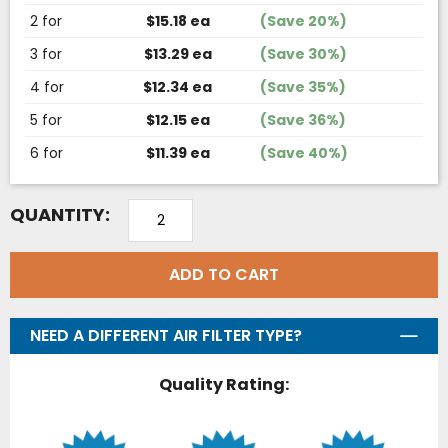
2 for
$15.18 ea
(Save 20%)
3 for
$13.29 ea
(Save 30%)
4 for
$12.34 ea
(Save 35%)
5 for
$12.15 ea
(Save 36%)
6 for
$11.39 ea
(Save 40%)
QUANTITY:
ADD TO CART
NEED A DIFFERENT AIR FILTER TYPE?
Quality Rating: