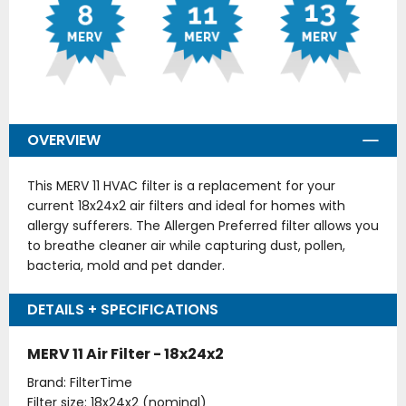
OVERVIEW
This MERV 11 HVAC filter is a replacement for your
current 18x24x2 air filters and ideal for homes with
allergy sufferers. The Allergen Preferred filter allows you
to breathe cleaner air while capturing dust, pollen,
bacteria, mold and pet dander.
DETAILS + SPECIFICATIONS
MERV 11 Air Filter - 18x24x2
Brand: FilterTime
Filter size: 18x24x2 (nominal)