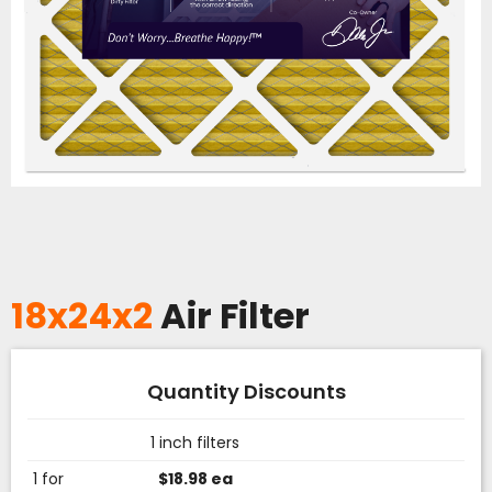
18x24x2
Air Filter
Quantity Discounts
1 inch filters
1 for
$18.98 ea