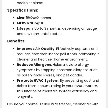
healthier planet.
Specifications:
Size
: 18x24x2 inches
MERV Rating
: 11
Lifespan
: Up to 3 months, depending on usage
and environmental factors
Benefits:
Improves Air Quality
: Effectively captures and
reduces common indoor pollutants, promoting a
cleaner and healthier home environment.
Reduces Allergens
: Helps alleviate allergy
symptoms by trapping common allergens such
as pollen, mold spores, and pet dander.
Protects HVAC System
: By preventing dust and
debris from accumulating in your HVAC system,
this filter helps maintain system efficiency and
longevity.
Ensure your home is filled with fresher, cleaner air with