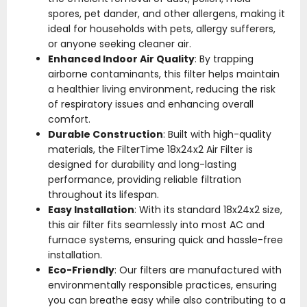
spores, pet dander, and other allergens, making it
ideal for households with pets, allergy sufferers,
or anyone seeking cleaner air.
Enhanced Indoor Air Quality
: By trapping
airborne contaminants, this filter helps maintain
a healthier living environment, reducing the risk
of respiratory issues and enhancing overall
comfort.
Durable Construction
: Built with high-quality
materials, the FilterTime 18x24x2 Air Filter is
designed for durability and long-lasting
performance, providing reliable filtration
throughout its lifespan.
Easy Installation
: With its standard 18x24x2 size,
this air filter fits seamlessly into most AC and
furnace systems, ensuring quick and hassle-free
installation.
Eco-Friendly
: Our filters are manufactured with
environmentally responsible practices, ensuring
you can breathe easy while also contributing to a