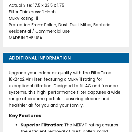
Actual Size: 17.5 x 23.5 x 1.75
Filter Thickness: 2-Inch
MERV Rating: 11
Protection From: Pollen, Dust, Dust Mites, Bacteria
Residential / Commercial Use
MADE IN THE USA
ADDITIONAL INFORMATION
Upgrade your indoor air quality with the FilterTime
18x24x2 Air Filter, featuring a MERV 11 rating for
exceptional filtration. Designed to fit AC and furnace
systems, this high-performance filter captures a wide
range of airborne particles, ensuring cleaner and
healthier air for you and your family.
Key Features:
Superior Filtration
: The MERV 11 rating ensures
the efficient removal of dust, pollen, mold