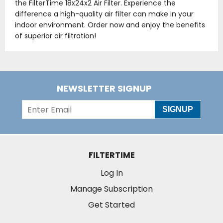
the FilterTime 18x24x2 Air Filter. Experience the
difference a high-quality air filter can make in your
indoor environment. Order now and enjoy the benefits
of superior air filtration!
NEWSLETTER SIGNUP
SIGNUP
FILTERTIME
Log In
Manage Subscription
Get Started