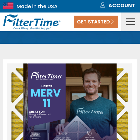
ACCOUNT
GET STARTED