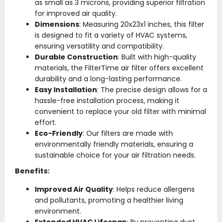
as small as 3 microns, providing superior filtration
for improved air quality.
Dimensions
: Measuring 20x23x1 inches, this filter
is designed to fit a variety of HVAC systems,
ensuring versatility and compatibility.
Durable Construction
: Built with high-quality
materials, the FilterTime air filter offers excellent
durability and a long-lasting performance.
Easy Installation
: The precise design allows for a
hassle-free installation process, making it
convenient to replace your old filter with minimal
effort.
Eco-Friendly
: Our filters are made with
environmentally friendly materials, ensuring a
sustainable choice for your air filtration needs.
Benefits:
Improved Air Quality
: Helps reduce allergens
and pollutants, promoting a healthier living
environment.