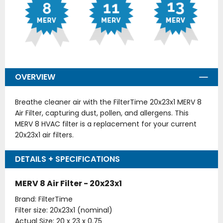
OVERVIEW
Breathe cleaner air with the FilterTime 20x23x1 MERV 8
Air Filter, capturing dust, pollen, and allergens. This
MERV 8 HVAC filter is a replacement for your current
20x23x1 air filters.
DETAILS + SPECIFICATIONS
MERV 8 Air Filter - 20x23x1
Brand: FilterTime
Filter size: 20x23x1 (nominal)
Actual Size: 20 x 23 x 0.75