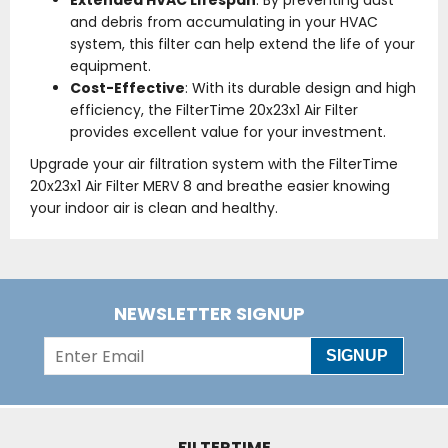
Extended HVAC Lifespan
: By preventing dust
and debris from accumulating in your HVAC
system, this filter can help extend the life of your
equipment.
Cost-Effective
: With its durable design and high
efficiency, the FilterTime 20x23x1 Air Filter
provides excellent value for your investment.
Upgrade your air filtration system with the FilterTime
20x23x1 Air Filter MERV 8 and breathe easier knowing
your indoor air is clean and healthy.
NEWSLETTER SIGNUP
SIGNUP
FILTERTIME