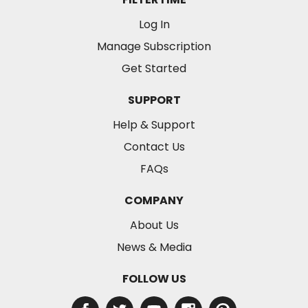
Log In
Manage Subscription
Get Started
SUPPORT
Help & Support
Contact Us
FAQs
COMPANY
About Us
News & Media
FOLLOW US