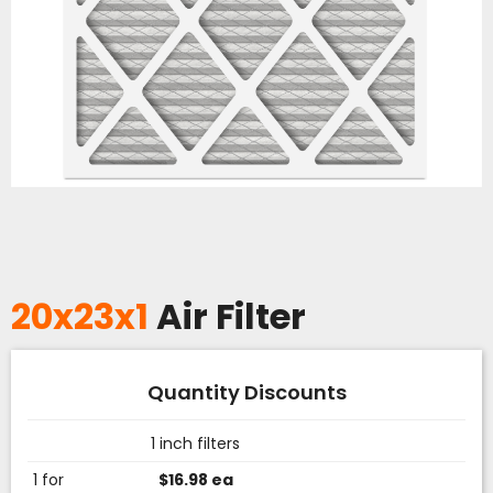
20x23x1
Air Filter
Quantity Discounts
1 inch filters
1 for
$16.98 ea