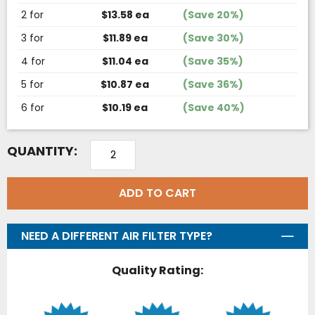
2 for
$13.58 ea
(Save 20%)
3 for
$11.89 ea
(Save 30%)
4 for
$11.04 ea
(Save 35%)
5 for
$10.87 ea
(Save 36%)
6 for
$10.19 ea
(Save 40%)
QUANTITY:
ADD TO CART
NEED A DIFFERENT AIR FILTER TYPE?
Quality Rating: