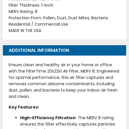
Filter Thickness: 1-Inch
MERV Rating: 8
Protection From: Pollen, Dust, Dust Mites, Bacteria
Residential / Commercial Use
MADE IN THE USA
ADDITIONAL INFORMATION
Ensure clean and healthy air in your home or office
with the FilterTime 20x23x1 Air Filter, MERV 8. Engineered
for optimal performance, this air filter captures and
removes common airborne contaminants, including
dust, pollen, and bacteria to keep your indoor air fresh
and clean.
Key Features:
High-Efficiency Filtration
: The MERV 8 rating
ensures the filter effectively captures particles