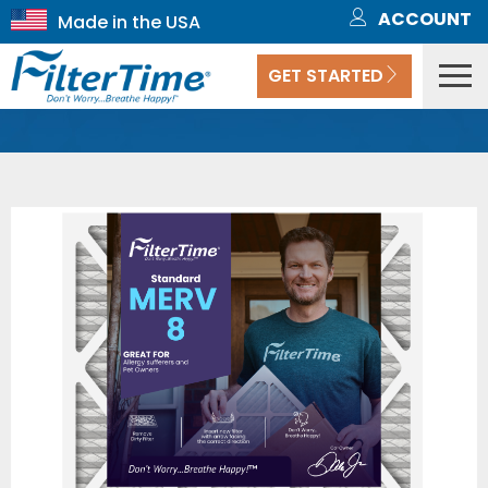
ACCOUNT
GET STARTED