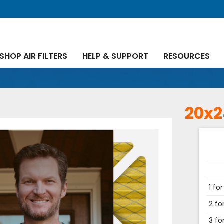
SHOP AIR FILTERS
HELP & SUPPORT
RESOURCES
20x2
1 for
2 fo
3 fo