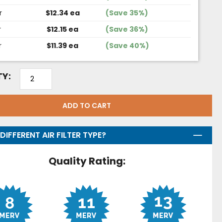
r
$12.34 ea
(Save 35%)
r
$12.15 ea
(Save 36%)
r
$11.39 ea
(Save 40%)
Y:
ADD TO CART
DIFFERENT AIR FILTER TYPE?
Quality Rating: