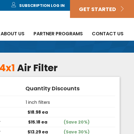
SUBSCRIPTION LOG IN
GET STARTED
ABOUT US
PARTNER PROGRAMS
CONTACT US
4x1
Air Filter
Quantity Discounts
1 inch filters
$18.98 ea
r
$15.18 ea
(Save 20%)
r
$13.29 ea
(Save 30%)