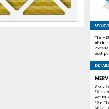
OVERV
This MER
air filt
Preferre
dust, po
DETAIL
MERV 1
Brand: F
Filter s
Actual Si
Filter T
MERV Rat