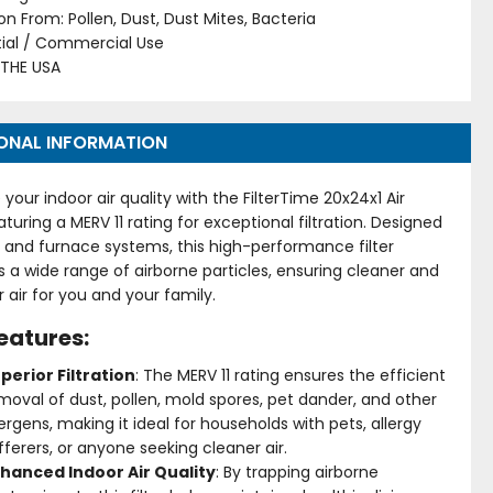
on From: Pollen, Dust, Dust Mites, Bacteria
tial / Commercial Use
 THE USA
ONAL INFORMATION
your indoor air quality with the FilterTime 20x24x1 Air
featuring a MERV 11 rating for exceptional filtration. Designed
C and furnace systems, this high-performance filter
 a wide range of airborne particles, ensuring cleaner and
r air for you and your family.
eatures:
perior Filtration
: The MERV 11 rating ensures the efficient
moval of dust, pollen, mold spores, pet dander, and other
lergens, making it ideal for households with pets, allergy
fferers, or anyone seeking cleaner air.
hanced Indoor Air Quality
: By trapping airborne