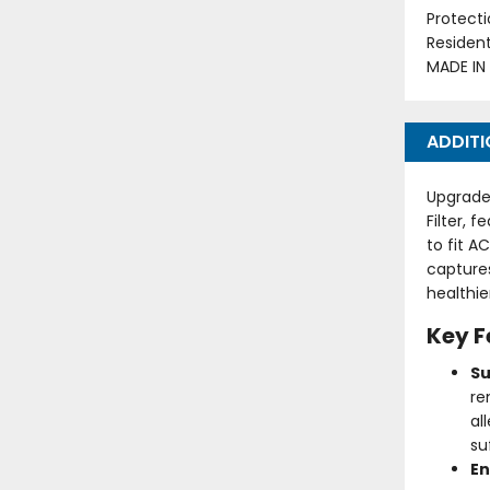
Protecti
Residen
MADE IN
ADDITI
Upgrade 
Filter, 
to fit A
captures
healthie
Key F
Su
re
al
su
En