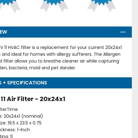
IEW
V 11 HVAC filter is a replacement for your current 20x24x1
ers and ideal for homes with allergy sufferers. The Allergen
d filter allows you to breathe cleaner air while capturing
llen, bacteria, mold and pet dander.
S + SPECIFICATIONS
1 Air Filter - 20x24x1
ilterTime
ize: 20x24x1 (nominal)
ze: 19.5 x 23.5 x 0.75
hickness: 1-Inch
ing: 11