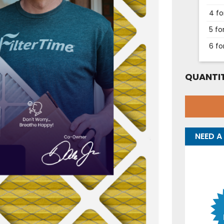
4 fo
5 fo
6 fo
QUANTIT
NEED A 