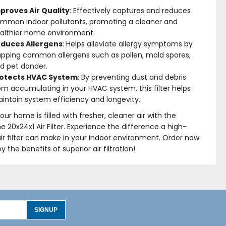
proves Air Quality
: Effectively captures and reduces
mmon indoor pollutants, promoting a cleaner and
althier home environment.
duces Allergens
: Helps alleviate allergy symptoms by
apping common allergens such as pollen, mold spores,
d pet dander.
otects HVAC System
: By preventing dust and debris
om accumulating in your HVAC system, this filter helps
intain system efficiency and longevity.
our home is filled with fresher, cleaner air with the
me 20x24x1 Air Filter. Experience the difference a high-
air filter can make in your indoor environment. Order now
y the benefits of superior air filtration!
SIGNUP