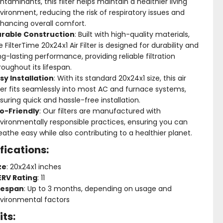
ntaminants, this filter helps maintain a healthier living
vironment, reducing the risk of respiratory issues and
hancing overall comfort.
rable Construction
: Built with high-quality materials,
e FilterTime 20x24x1 Air Filter is designed for durability and
ng-lasting performance, providing reliable filtration
roughout its lifespan.
sy Installation
: With its standard 20x24x1 size, this air
lter fits seamlessly into most AC and furnace systems,
suring quick and hassle-free installation.
o-Friendly
: Our filters are manufactured with
vironmentally responsible practices, ensuring you can
eathe easy while also contributing to a healthier planet.
fications:
ze
: 20x24x1 inches
RV Rating
: 11
fespan
: Up to 3 months, depending on usage and
vironmental factors
its: