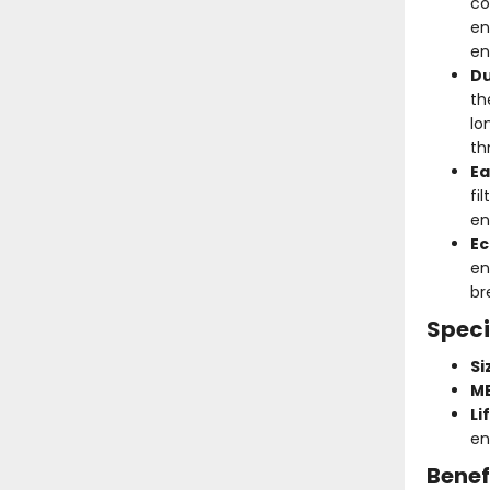
co
en
en
Du
th
lo
th
Ea
fi
en
Ec
en
br
Speci
Si
ME
Li
en
Benef