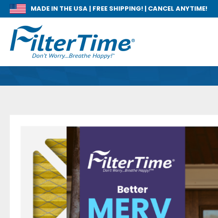
MADE IN THE USA |
FREE SHIPPING! | CANCEL ANYTIME!