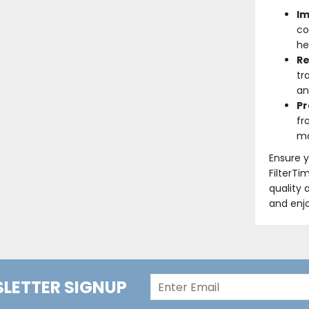
Im
co
he
Re
tr
an
Pr
fr
ma
Ensure y
FilterTi
quality 
and enjo
LETTER SIGNUP