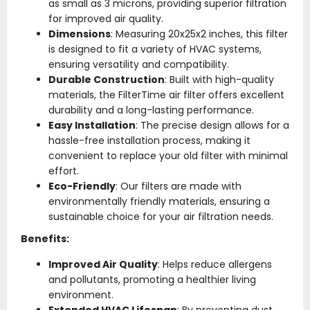
as small as 3 microns, providing superior filtration
for improved air quality.
Dimensions
: Measuring 20x25x2 inches, this filter
is designed to fit a variety of HVAC systems,
ensuring versatility and compatibility.
Durable Construction
: Built with high-quality
materials, the FilterTime air filter offers excellent
durability and a long-lasting performance.
Easy Installation
: The precise design allows for a
hassle-free installation process, making it
convenient to replace your old filter with minimal
effort.
Eco-Friendly
: Our filters are made with
environmentally friendly materials, ensuring a
sustainable choice for your air filtration needs.
Benefits:
Improved Air Quality
: Helps reduce allergens
and pollutants, promoting a healthier living
environment.