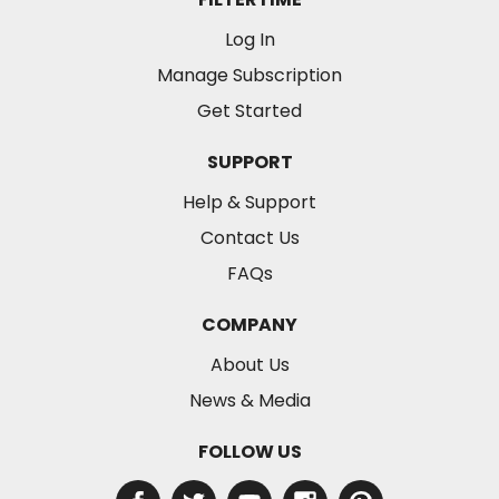
Log In
Manage Subscription
Get Started
SUPPORT
Help & Support
Contact Us
FAQs
COMPANY
About Us
News & Media
FOLLOW US