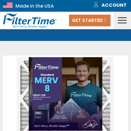
ACCOUNT
GET STARTED