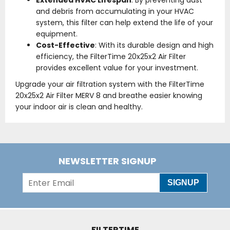
Extended HVAC Lifespan
: By preventing dust
and debris from accumulating in your HVAC
system, this filter can help extend the life of your
equipment.
Cost-Effective
: With its durable design and high
efficiency, the FilterTime 20x25x2 Air Filter
provides excellent value for your investment.
Upgrade your air filtration system with the FilterTime
20x25x2 Air Filter MERV 8 and breathe easier knowing
your indoor air is clean and healthy.
NEWSLETTER SIGNUP
SIGNUP
FILTERTIME