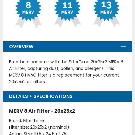
OVERVIEW
Breathe cleaner air with the FilterTime 20x25x2 MERV 8
Air Filter, capturing dust, pollen, and allergens. This
MERV 8 HVAC filter is a replacement for your current
20x25x2 air filters.
DETAILS + SPECIFICATIONS
MERV 8 Air Filter - 20x25x2
Brand: FilterTime
Filter size: 20x25x2 (nominal)
Actual Size: 19.5 x 24.5 x 1.75