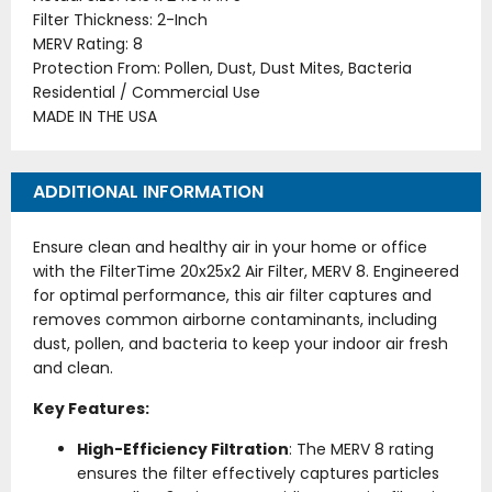
Filter Thickness: 2-Inch
MERV Rating: 8
Protection From: Pollen, Dust, Dust Mites, Bacteria
Residential / Commercial Use
MADE IN THE USA
ADDITIONAL INFORMATION
Ensure clean and healthy air in your home or office
with the FilterTime 20x25x2 Air Filter, MERV 8. Engineered
for optimal performance, this air filter captures and
removes common airborne contaminants, including
dust, pollen, and bacteria to keep your indoor air fresh
and clean.
Key Features:
High-Efficiency Filtration
: The MERV 8 rating
ensures the filter effectively captures particles