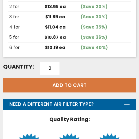
2 for
$13.58 ea
(Save 20%)
3 for
$11.89 ea
(Save 30%)
4 for
$11.04 ea
(Save 35%)
5 for
$10.87 ea
(Save 36%)
6 for
$10.19 ea
(Save 40%)
QUANTITY:
ADD TO CART
NEED A DIFFERENT AIR FILTER TYPE?
Quality Rating: