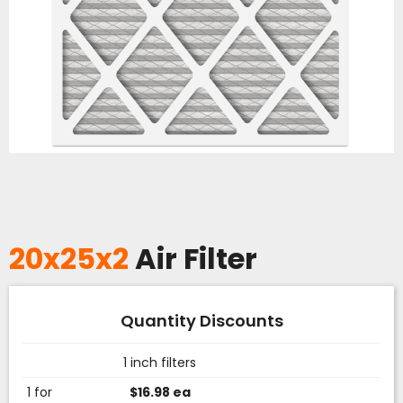
20x25x2
Air Filter
Quantity Discounts
1 inch filters
1 for
$16.98 ea