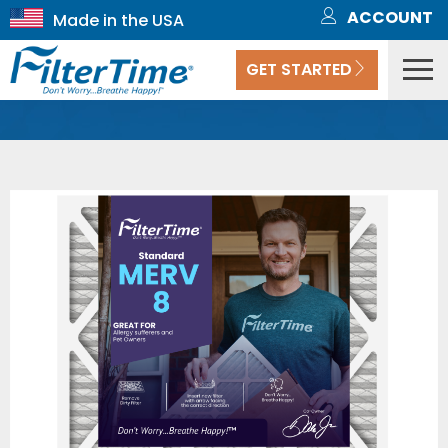
ACCOUNT
GET STARTED