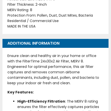
Filter Thickness: 2-Inch
MERV Rating: 8
Protection From: Pollen, Dust, Dust Mites, Bacteria
Residential / Commercial Use
MADE IN THE USA
ADDITIONAL INFORMATION
Ensure clean and healthy air in your home or office
with the FilterTime 24x30x2 Air Filter, MERV 8.
Engineered for optimal performance, this air filter
captures and removes common airborne
contaminants, including dust, pollen, and bacteria to
keep your indoor air fresh and clean.
Key Features:
High-Efficiency Filtration
: The MERV 8 rating
ensures the filter effectively captures particles