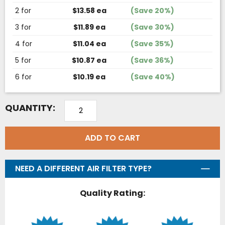
2 for
$13.58 ea
(Save 20%)
3 for
$11.89 ea
(Save 30%)
4 for
$11.04 ea
(Save 35%)
5 for
$10.87 ea
(Save 36%)
6 for
$10.19 ea
(Save 40%)
QUANTITY:
ADD TO CART
NEED A DIFFERENT AIR FILTER TYPE?
Quality Rating: