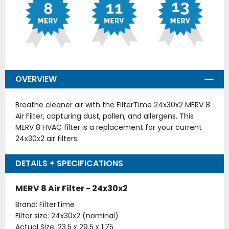
OVERVIEW
Breathe cleaner air with the FilterTime 24x30x2 MERV 8
Air Filter, capturing dust, pollen, and allergens. This
MERV 8 HVAC filter is a replacement for your current
24x30x2 air filters.
DETAILS + SPECIFICATIONS
MERV 8 Air Filter - 24x30x2
Brand: FilterTime
Filter size: 24x30x2 (nominal)
Actual Size: 23.5 x 29.5 x 1.75