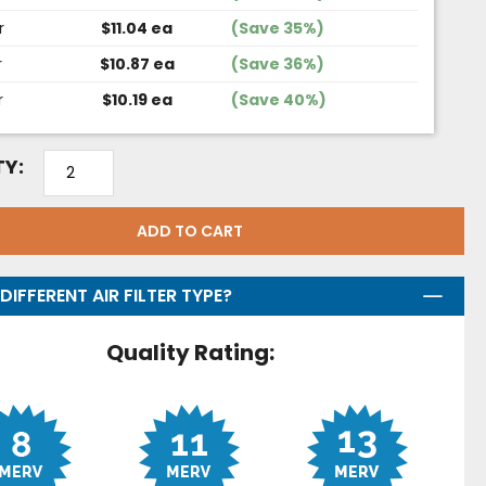
r
$11.04 ea
(Save 35%)
r
$10.87 ea
(Save 36%)
r
$10.19 ea
(Save 40%)
Y:
ADD TO CART
DIFFERENT AIR FILTER TYPE?
Quality Rating: