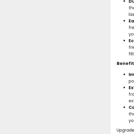
Du
th
la
Ea
fr
yo
Ec
fr
fi
Benefit
Im
po
Ex
fr
ex
Co
th
yo
Upgrade 