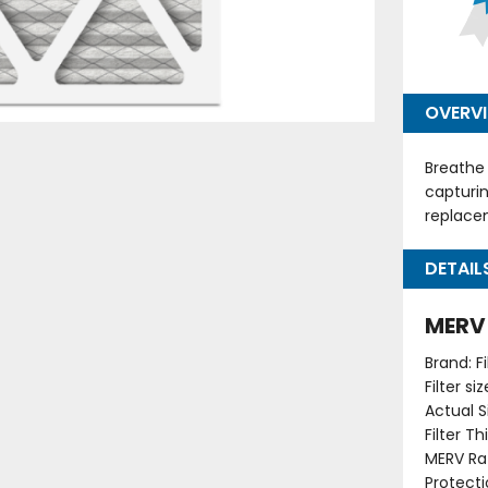
OVERV
Breathe 
capturin
replacem
DETAIL
MERV 
Brand: F
Filter s
Actual Si
Filter T
MERV Rat
Protecti