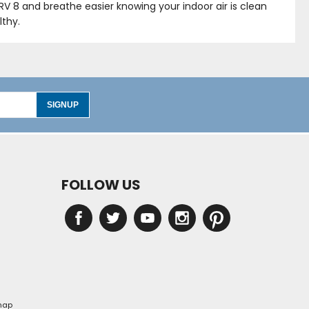
ERV 8 and breathe easier knowing your indoor air is clean
lthy.
SIGNUP
FOLLOW US
map