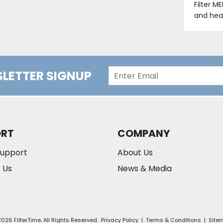
Filter M
and hea
LETTER SIGNUP
ORT
COMPANY
Support
About Us
 Us
News & Media
026 FilterTime. All Rights Reserved.
Privacy Policy
|
Terms & Conditions
|
Site