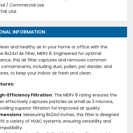
tial / Commercial Use
 THE USA
ONAL INFORMATION
lean and healthy air in your home or office with the
me 8x24x1 Air Filter, MERV 8. Engineered for optimal
ance, this air filter captures and removes common
 contaminants, including dust, pollen, pet dander, and
res, to keep your indoor air fresh and clean.
tures:
gh-Efficiency Filtration
: The MERV 8 rating ensures the
lter effectively captures particles as small as 3 microns,
oviding superior filtration for improved air quality.
imensions
: Measuring 8x24x1 inches, this filter is designed
 fit a variety of HVAC systems, ensuring versatility and
mpatibility.