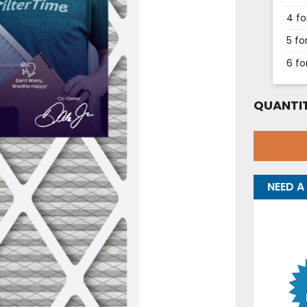
4 fo
5 fo
6 fo
QUANTIT
NEED A 