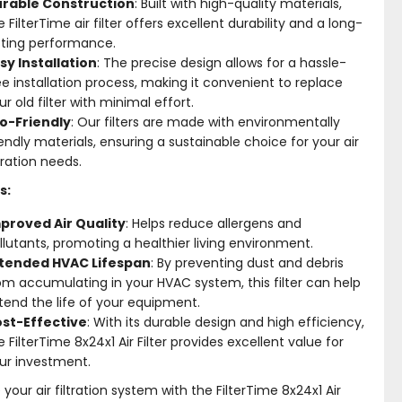
rable Construction
: Built with high-quality materials,
e FilterTime air filter offers excellent durability and a long-
sting performance.
sy Installation
: The precise design allows for a hassle-
ee installation process, making it convenient to replace
ur old filter with minimal effort.
o-Friendly
: Our filters are made with environmentally
iendly materials, ensuring a sustainable choice for your air
ltration needs.
s:
proved Air Quality
: Helps reduce allergens and
llutants, promoting a healthier living environment.
tended HVAC Lifespan
: By preventing dust and debris
om accumulating in your HVAC system, this filter can help
tend the life of your equipment.
st-Effective
: With its durable design and high efficiency,
e FilterTime 8x24x1 Air Filter provides excellent value for
ur investment.
your air filtration system with the FilterTime 8x24x1 Air