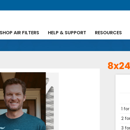
SHOP AIR FILTERS
HELP & SUPPORT
RESOURCES
8x24
1 for
2 fo
3 fo