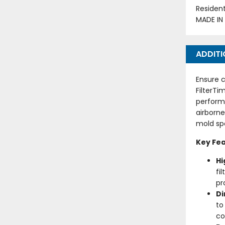
Residen
MADE IN
ADDITI
Ensure c
FilterTi
perform
airborne
mold spo
Key Fea
Hi
fi
pr
D
to
co