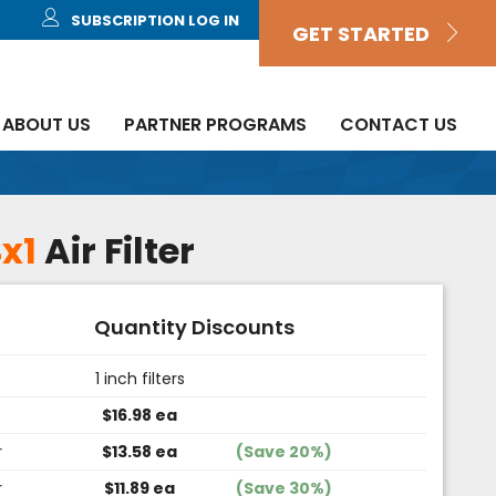
SUBSCRIPTION LOG IN
GET STARTED
ABOUT US
PARTNER PROGRAMS
CONTACT US
x1
Air Filter
Quantity Discounts
1 inch filters
$16.98 ea
r
$13.58 ea
(Save 20%)
r
$11.89 ea
(Save 30%)