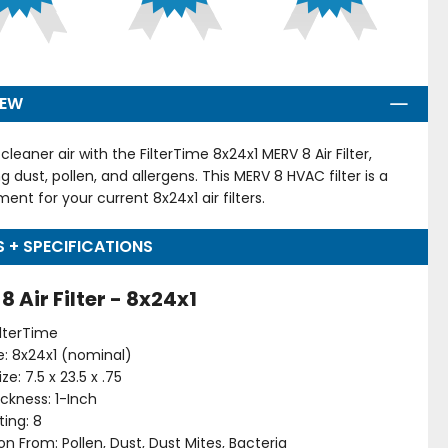
IEW
cleaner air with the FilterTime 8x24x1 MERV 8 Air Filter,
g dust, pollen, and allergens. This MERV 8 HVAC filter is a
ent for your current 8x24x1 air filters.
S + SPECIFICATIONS
8 Air Filter - 8x24x1
ilterTime
ize: 8x24x1 (nominal)
ze: 7.5 x 23.5 x .75
hickness: 1-Inch
ing: 8
on From: Pollen, Dust, Dust Mites, Bacteria