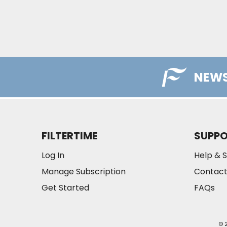
NEWS
FILTERTIME
SUPP
Log In
Help & 
Manage Subscription
Contact
Get Started
FAQs
© 2