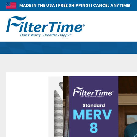
MADE IN THE USA |
FREE SHIPPING! | CANCEL ANYTIME!