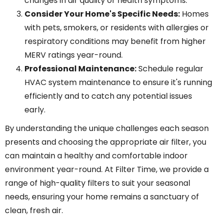
changes in air quality or health symptoms.
Consider Your Home's Specific Needs:
Homes
with pets, smokers, or residents with allergies or
respiratory conditions may benefit from higher
MERV ratings year-round.
Professional Maintenance:
Schedule regular
HVAC system maintenance to ensure it's running
efficiently and to catch any potential issues
early.
By understanding the unique challenges each season
presents and choosing the appropriate air filter, you
can maintain a healthy and comfortable indoor
environment year-round. At Filter Time, we provide a
range of high-quality filters to suit your seasonal
needs, ensuring your home remains a sanctuary of
clean, fresh air.