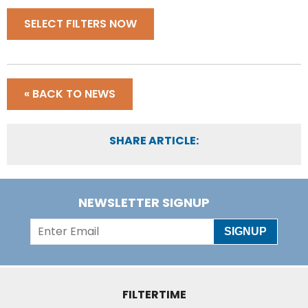
SELECT FILTERS NOW
« BACK TO NEWS
SHARE ARTICLE:
NEWSLETTER SIGNUP
SIGNUP
FILTERTIME