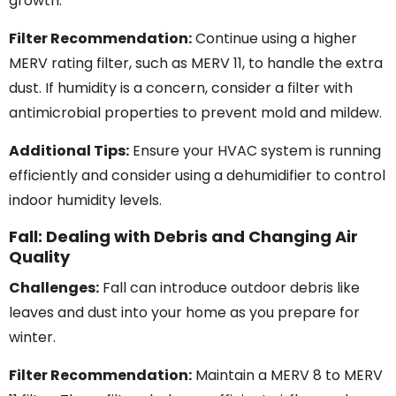
growth.
Filter Recommendation:
Continue using a higher
MERV rating filter, such as MERV 11, to handle the extra
dust. If humidity is a concern, consider a filter with
antimicrobial properties to prevent mold and mildew.
Additional Tips:
Ensure your HVAC system is running
efficiently and consider using a dehumidifier to control
indoor humidity levels.
Fall: Dealing with Debris and Changing Air
Quality
Challenges:
Fall can introduce outdoor debris like
leaves and dust into your home as you prepare for
winter.
Filter Recommendation:
Maintain a MERV 8 to MERV