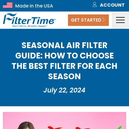
ACCOUNT
GET STARTED
SEASONAL AIR FILTER
GUIDE: HOW TO CHOOSE
THE BEST FILTER FOR EACH
SEASON
July 22, 2024