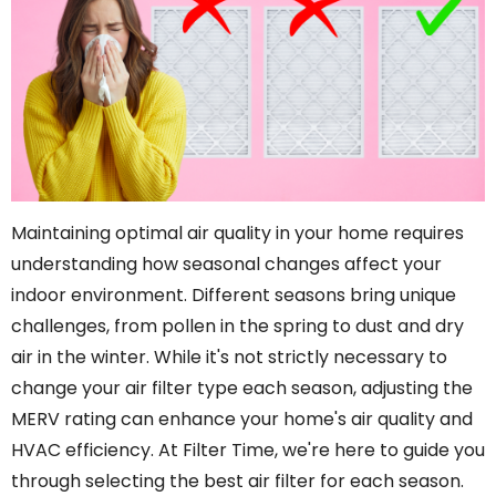
Maintaining optimal air quality in your home requires
understanding how seasonal changes affect your
indoor environment. Different seasons bring unique
challenges, from pollen in the spring to dust and dry
air in the winter. While it's not strictly necessary to
change your air filter type each season, adjusting the
MERV rating can enhance your home's air quality and
HVAC efficiency. At Filter Time, we're here to guide you
through selecting the best air filter for each season.