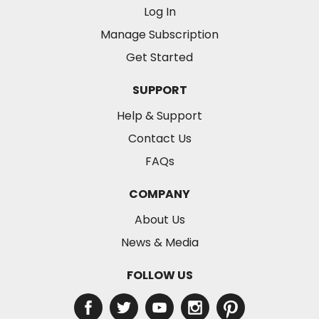
Log In
Manage Subscription
Get Started
SUPPORT
Help & Support
Contact Us
FAQs
COMPANY
About Us
News & Media
FOLLOW US