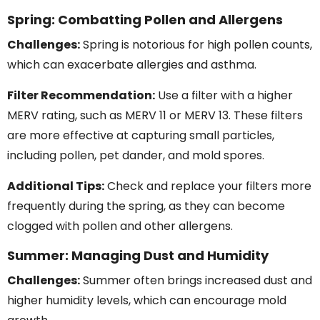
Spring: Combatting Pollen and Allergens
Challenges:
Spring is notorious for high pollen counts,
which can exacerbate allergies and asthma.
Filter Recommendation:
Use a filter with a higher
MERV rating, such as MERV 11 or MERV 13. These filters
are more effective at capturing small particles,
including pollen, pet dander, and mold spores.
Additional Tips:
Check and replace your filters more
frequently during the spring, as they can become
clogged with pollen and other allergens.
Summer: Managing Dust and Humidity
Challenges:
Summer often brings increased dust and
higher humidity levels, which can encourage mold