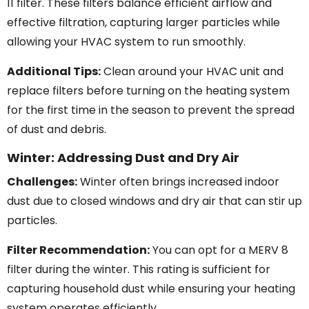
11 filter. These filters balance efficient airflow and
effective filtration, capturing larger particles while
allowing your HVAC system to run smoothly.
Additional Tips:
Clean around your HVAC unit and
replace filters before turning on the heating system
for the first time in the season to prevent the spread
of dust and debris.
Winter: Addressing Dust and Dry Air
Challenges:
Winter often brings increased indoor
dust due to closed windows and dry air that can stir up
particles.
Filter Recommendation:
You can opt for a MERV 8
filter during the winter. This rating is sufficient for
capturing household dust while ensuring your heating
system operates efficiently.