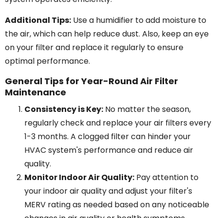
Additional Tips:
Use a humidifier to add moisture to
the air, which can help reduce dust. Also, keep an eye
on your filter and replace it regularly to ensure
optimal performance.
General Tips for Year-Round Air Filter
Maintenance
Consistency is Key:
No matter the season,
regularly check and replace your air filters every
1-3 months. A clogged filter can hinder your
HVAC system's performance and reduce air
quality.
Monitor Indoor Air Quality:
Pay attention to
your indoor air quality and adjust your filter's
MERV rating as needed based on any noticeable