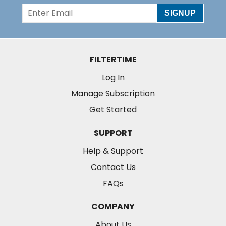
SIGNUP
FILTERTIME
Log In
Manage Subscription
Get Started
SUPPORT
Help & Support
Contact Us
FAQs
COMPANY
About Us