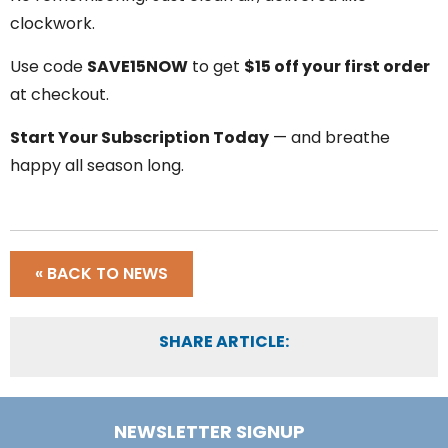
clockwork.
Use code
SAVE15NOW
to get
$15 off your first order
at checkout.
Start Your Subscription Today
— and breathe
happy all season long.
« BACK TO NEWS
SHARE ARTICLE:
NEWSLETTER SIGNUP