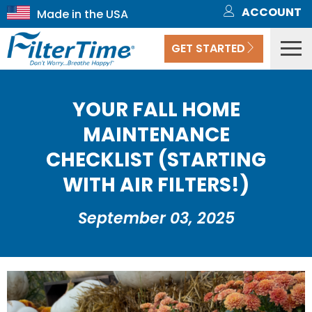
ACCOUNT
GET STARTED
YOUR FALL HOME
MAINTENANCE
CHECKLIST (STARTING
WITH AIR FILTERS!)
September 03, 2025