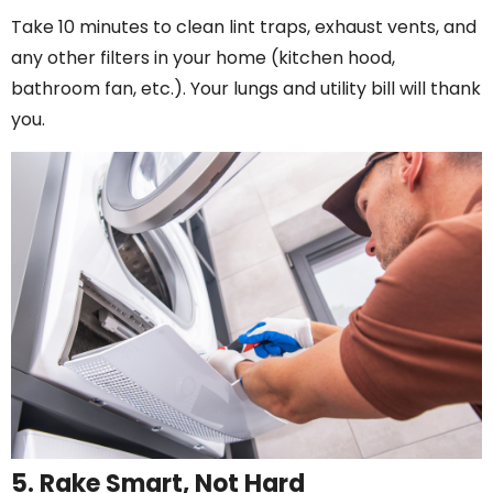
Take 10 minutes to clean lint traps, exhaust vents, and
any other filters in your home (kitchen hood,
bathroom fan, etc.). Your lungs and utility bill will thank
you.
5. Rake Smart, Not Hard