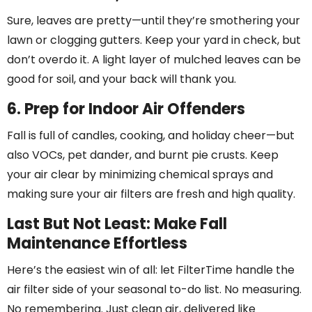
Sure, leaves are pretty—until they’re smothering your
lawn or clogging gutters. Keep your yard in check, but
don’t overdo it. A light layer of mulched leaves can be
good for soil, and your back will thank you.
6. Prep for Indoor Air Offenders
Fall is full of candles, cooking, and holiday cheer—but
also VOCs, pet dander, and burnt pie crusts. Keep
your air clear by minimizing chemical sprays and
making sure your air filters are fresh and high quality.
Last But Not Least: Make Fall
Maintenance Effortless
Here’s the easiest win of all: let FilterTime handle the
air filter side of your seasonal to-do list. No measuring.
No remembering. Just clean air, delivered like