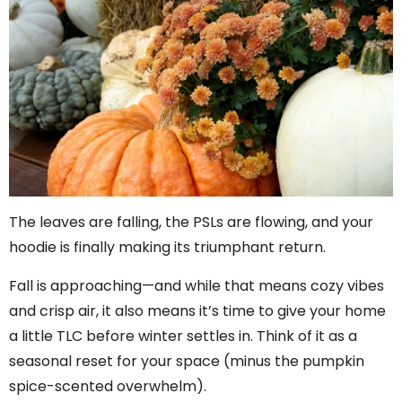
The leaves are falling, the PSLs are flowing, and your
hoodie is finally making its triumphant return.
Fall is approaching—and while that means cozy vibes
and crisp air, it also means it’s time to give your home
a little TLC before winter settles in. Think of it as a
seasonal reset for your space (minus the pumpkin
spice-scented overwhelm).