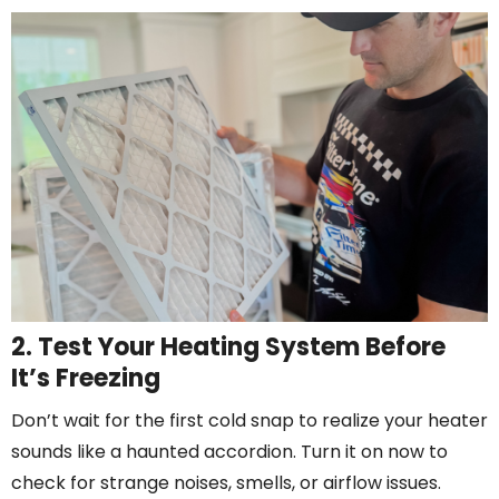
2. Test Your Heating System Before
It’s Freezing
Don’t wait for the first cold snap to realize your heater
sounds like a haunted accordion. Turn it on now to
check for strange noises, smells, or airflow issues.