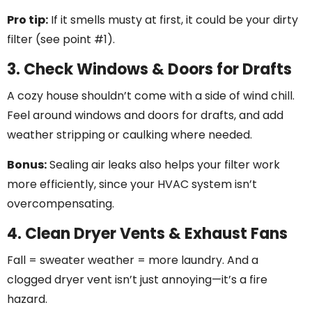
Pro tip:
If it smells musty at first, it could be your dirty
filter (see point #1).
3. Check Windows & Doors for Drafts
A cozy house shouldn’t come with a side of wind chill.
Feel around windows and doors for drafts, and add
weather stripping or caulking where needed.
Bonus:
Sealing air leaks also helps your filter work
more efficiently, since your HVAC system isn’t
overcompensating.
4. Clean Dryer Vents & Exhaust Fans
Fall = sweater weather = more laundry. And a
clogged dryer vent isn’t just annoying—it’s a fire
hazard.