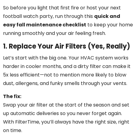
So before you light that first fire or host your next
football watch party, run through this
quick and
easy fall maintenance checklist
to keep your home
running smoothly and your air feeling fresh.
1. Replace Your Air Filters (Yes, Really)
Let’s start with the big one. Your HVAC system works
harder in cooler months, and a dirty filter can make it
5x less efficient—not to mention more likely to blow
dust, allergens, and funky smells through your vents.
The fix:
Swap your air filter at the start of the season and set
up automatic deliveries so you never forget again.
With FilterTime, you’ll always have the right size, right
on time.